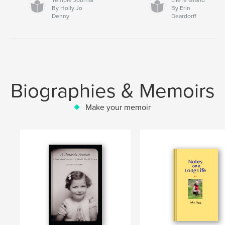
By Holly Jo
By Erin
Denny
Deardorff
Biographies & Memoirs
Make your memoir