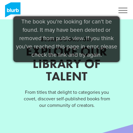
Sign Up
The book you're looking for can't be
found. It may have been deleted or
removed from public view. If you think
BLURB BOOKSTORE
you've reached this page in error, please
EXPLORE OUR
check the link and try again.
LIBRARY OF
TALENT
From titles that delight to categories you
covet, discover self-published books from
our community of creators.