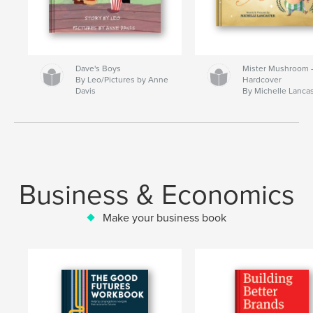
Dave's Boys
Mister Mushroom
By Leo/Pictures by Anne
Hardcover
Davis
By Michelle Lanca
Business & Economics
Make your business book