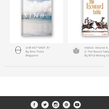
sinθ #37 "VAST 大"
Inkblot- Volume 4,
By Sine Theta
2: The Round Tabl
Magazine
By BYUI Writing C