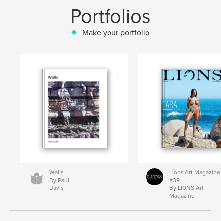
Portfolios
Make your portfolio
Walls
Lions Art Magazine
By Paul
#39
Davis
By LIONS Art
Magazine