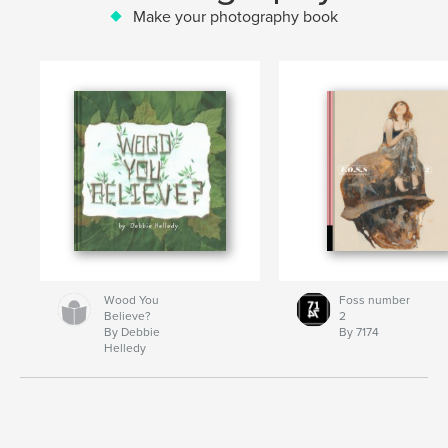
Make your photography book
Wood You
Foss number
Believe?
2
By Debbie
By 7174
Helledy