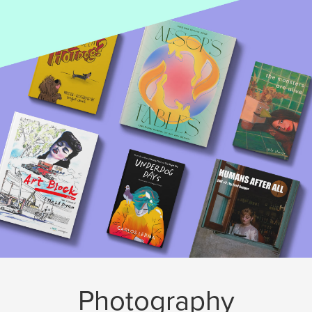
Photography