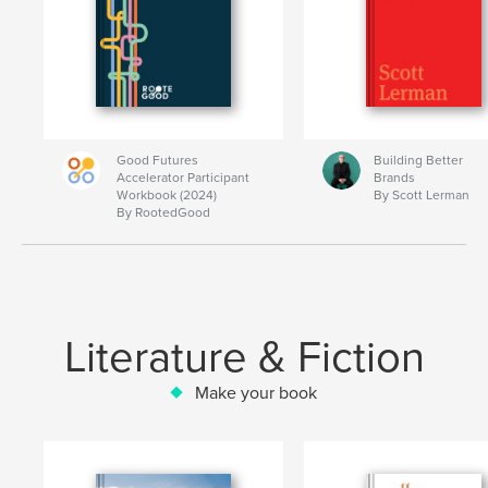
Good Futures
Building Better
Accelerator Participant
Brands
Workbook (2024)
By Scott Lerman
By RootedGood
Literature & Fiction
Make your book