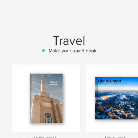
Travel
Make your travel book
Temple Journal
Life is Grand