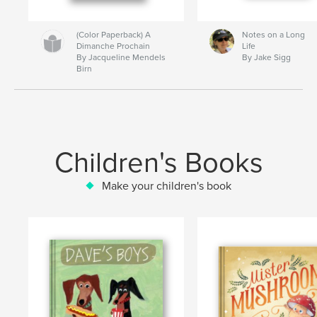
(Color Paperback) A
Notes on a Long
Dimanche Prochain
Life
By Jacqueline Mendels
By Jake Sigg
Birn
Children's Books
Make your children's book