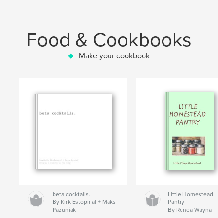
Food & Cookbooks
Make your cookbook
beta cocktails.
Little Homestead
By Kirk Estopinal + Maks
Pantry
Pazuniak
By Renea Wayna