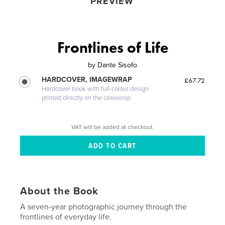
PREVIEW
Frontlines of Life
by
Dante Sisofo
HARDCOVER, IMAGEWRAP
£67.72
Hardcover book with full-colour design
printed directly on the casewrap
VAT will be added at checkout.
About the Book
A seven-year photographic journey through the
frontlines of everyday life.