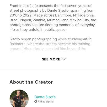
Frontlines of Life presents the first seven years of
street photography by Dante Sisofo, spanning from
2016 to 2022. Made across Baltimore, Philadelphia,
Israel, Napoli, Zambia, Mumbai, and Mexico City, the
photographs capture fleeting moments of everyday
life as they unfold in public space.
Sisofo began photographing while studying art in
Baltimore, where the streets became his training
ground. His curiosity soon led him beyond the
United States—studying in Jerusalem,
photographing in Jericho, and later living with a
SEE MORE
Palestinian family after graduating. In 2019, he
joined the Peace Corps and lived in a rural village in
Zambia, an experience that deepened his
understanding of people, culture, and daily life.
About the Creator
Moving through streets, markets, neighborhoods,
and villages, Sisofo documents the spontaneity of
human experience—moments of play, tension, loss,
Dante Sisofo
and belief that emerge and disappear without
Philadelphia
warning. Scenes of childhood, conflict, ritual, and