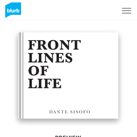
Sign Up