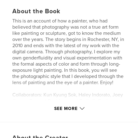
About the Book
This is an account of how a painter, who had
believed that photography was not a true art form
like painting or sculpture, got to know the medium
over the years. The story begins in Rochester, NY, in
2010 and ends with the latest of my work with the
digital camera. Through photography, I explore my
own genderfluidity and visual experimentation with
the formal aspects of color and form through long-
exposure light painting. In this book, you will see
the photographic style that I developed through the
lens of painting and the eye of a painter. Enjoy!
Collaborators: Kun Kyung Sok, Haley Indorato, Joey
Carron, Bennett Davidson, and Emily SuDock
SEE MORE
Author website
http://chunbumpark.com/