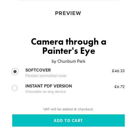
PREVIEW
Camera through a
Painter's Eye
by
Chunbum Park
SOFTCOVER
£46.33
Flexible laminated cover
INSTANT PDF VERSION
£6.72
Viewable on any device
VAT will be added at checkout.