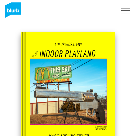
Sign Up