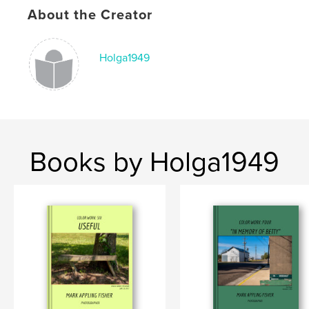
About the Creator
Publish Date:
Apr 22, 2026
Language
English
Holga1949
Books by Holga1949