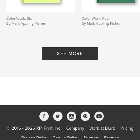
Color Work: Six
Color Work: Four
By Mark Appling Fisher
By Mark Appling Fisher
SEE MORE
© 2016 - 2026 RPI Print, Inc.
Company
Work at Blurb
Pricing
Privacy Policy
Cookie Policy
Support
Sitemap