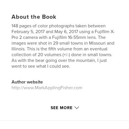
About the Book
148 pages of color photographs taken between
February 5, 2017 and May 6, 2017 using a Fujifilm X-
Pro 2 camera with a Fujifilm 16-55mm lens. The
images were shot in 29 small towns in Missouri and
Illinois. This is the fifth volume from an eventual
collection of 20 volumes (+/-) done in small towns.
As with the bear going over the mountain, I just
went to see what I could see.
Author website
http://www.MarkApplingFisher.com
Features & Details
SEE MORE
Primary Category:
Fine Art Photography
Project Option:
US Letter, 8.5×11 in, 22×28 cm
# of Pages:
148