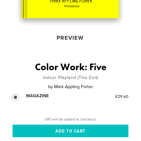
PREVIEW
Color Work: Five
Indoor Playland (This Exit)
by
Mark Appling Fisher
MAGAZINE
£29.60
VAT will be added at checkout.