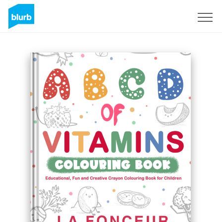
Sign Up