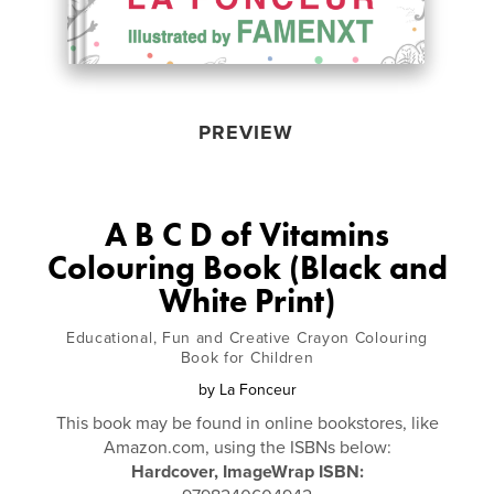
PREVIEW
A B C D of Vitamins
Colouring Book (Black and
White Print)
Educational, Fun and Creative Crayon Colouring
Book for Children
by
La Fonceur
This book may be found in online bookstores, like
Amazon.com, using the ISBNs below:
Hardcover, ImageWrap ISBN: