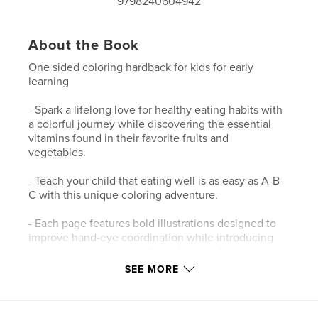
9798240604942
About the Book
One sided coloring hardback for kids for early
learning
- Spark a lifelong love for healthy eating habits with
a colorful journey while discovering the essential
vitamins found in their favorite fruits and
vegetables.
- Teach your child that eating well is as easy as A-B-
C with this unique coloring adventure.
- Each page features bold illustrations designed to
improve hand-eye coordination while introducing
young readers to the building blocks of nutrition.
SEE MORE
- This colouring book makes learning about vitamins
an interactive, screen-free delight for every growing
'busy body.