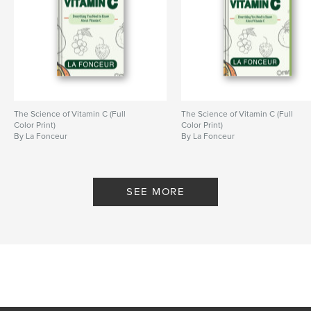
# of Pages:
78
ISBN
Hardcover, ImageWrap: 9798240604942
Publish Date:
Apr 21, 2026
Language
English
Keywords
The Science of Vitamin C (Full
The Science of Vitamin C (Full
,
science learning activity book
kids coloring book
Color Print)
Color Print)
By La Fonceur
By La Fonceur
SEE MORE