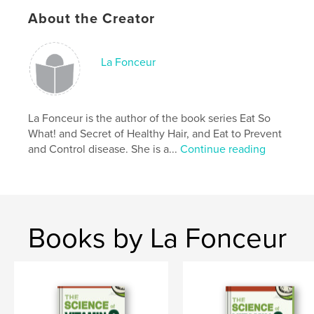
About the Creator
- This beautiful jumbo colouring book features 32
excellent fruit and vegetable sources of vitamins.
- With this colouring book, children learn about
La Fonceur
different vitamins like A, B, C, D, E, and K in a fun
way.
- This educational activity book keeps children busy,
La Fonceur is the author of the book series Eat So
helps them learn while having fun, and enhances
What! and Secret of Healthy Hair, and Eat to Prevent
their cognitive skills.
and Control disease. She is a...
Continue reading
Author website
https://www.lafonceur.com
Books by La Fonceur
Features & Details
Primary Category:
Children’s Books
Additional Categories
Crafts & Hobbies
,
Education
Project Option:
8×10 in, 20×25 cm