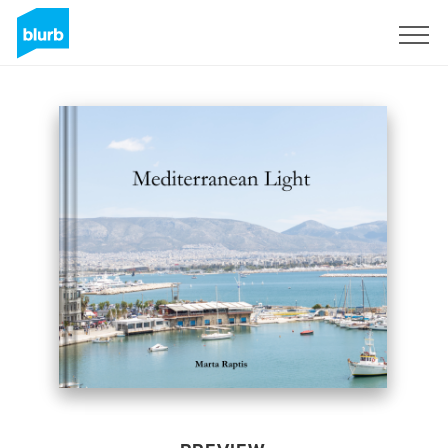
Sign Up