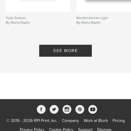
Tulip Season
Mediterranean Light
By Marta Raptis
By Marta Raptis
SEE MORE
© 2016 - 2026 RPI Print, Inc.
Company
Work at Blurb
Pricing
Privacy Policy
Cookie Policy
Support
Sitemap