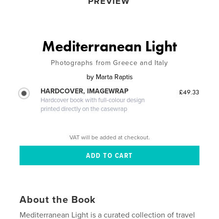
PREVIEW
Mediterranean Light
Photographs from Greece and Italy
by
Marta Raptis
HARDCOVER, IMAGEWRAP
£49.33
Hardcover book with full-colour design
printed directly on the casewrap
VAT will be added at checkout.
About the Book
Mediterranean Light is a curated collection of travel