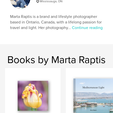
Mississauga, ON
Primary Category:
Coffee Table Books
Additional Categories
Travel
Marta Raptis is a brand and lifestyle photographer
Project Option:
Standard Landscape, 10×8 in, 25×20
based in Ontario, Canada, with a lifelong passion for
cm
travel and light. Her photography...
Continue reading
# of Pages:
70
ISBN
Hardcover, ImageWrap: 9798240617324
Publish Date:
Apr 16, 2026
Language
English
Books by Marta Raptis
Keywords
,
Greece Italy travel book
Coffee table photo book