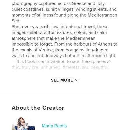
photography captured across Greece and Italy —
quiet coastlines, sunlit villages, winding streets, and
moments of stillness found along the Mediterranean
Sea.
Shot over years of slow, intentional travel, these
images celebrate the textures, colors, and calm
atmosphere that make the Mediterranean
impossible to forget. From the harbours of Athens to
the canals of Venice, from bougainvillea-draped
walls to ancient doorways bathed in afternoon light
— this book is an invitation to see these places as
they truly are: unhurried, timeless, and beautiful.
A large-format hardcover photography book with
minimal text, designed to be experienced slowly
SEE MORE
and returned to often.
Author website
https://www.martaraptis.com/photo-books
About the Creator
Features & Details
Marta Raptis