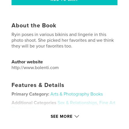
About the Book
Ryin poses in various bikinis and lingerie in this
photo shoot. She picked her favorites and we think
they will be your favorites too.
Author website
http://www.bolenti.com
Features & Details
Primary Category:
Arts & Photography Books
Additional Categories
Sex & Relationships
,
Fine Art
Photography
SEE MORE
Project Option:
US Letter, 8.5×11 in, 22×28 cm
# of Pages:
44