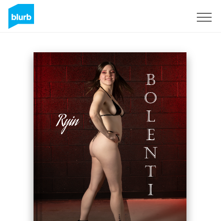
Sign Up