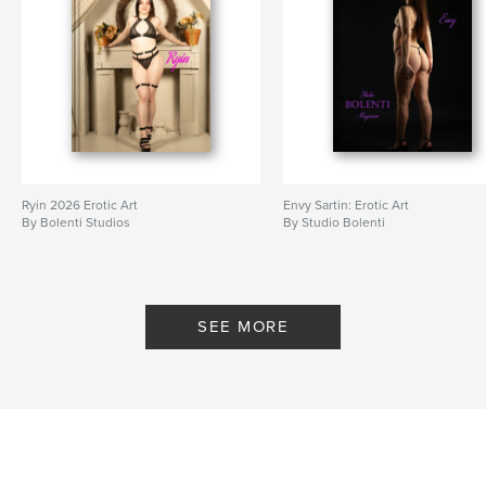
Ryin 2026 Erotic Art
Envy Sartin: Erotic Art
By Bolenti Studios
By Studio Bolenti
SEE MORE