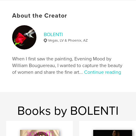
Publish Date:
Apr 15, 2026
Language
English
About the Creator
Keywords
,
,
erotic
art
nude
BOLENTI
Vegas, LV & Phoenix, AZ
When I first saw the painting, Evening Mood by
William Bouguereau, I wanted to capture the beauty
of women and share the fine art...
Continue reading
Books by BOLENTI