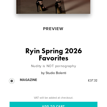
PREVIEW
Ryin Spring 2026
Favorites
Nudity is NOT pornography
by
Studio Bolenti
MAGAZINE
£37.32
VAT will be added at checkout.