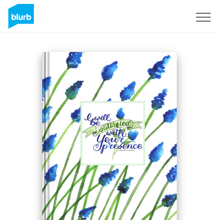
Sign Up