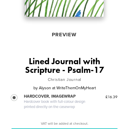
PREVIEW
Lined Journal with
Scripture - Psalm-17
Christian Journal
by
Alyson at WriteThemOnMyHeart
HARDCOVER, IMAGEWRAP
£16.39
Hardcover book with full-colour design
printed directly on the casewrap
VAT will be added at checkout.