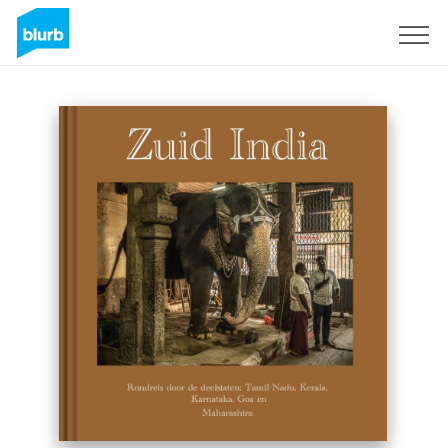
Sign Up