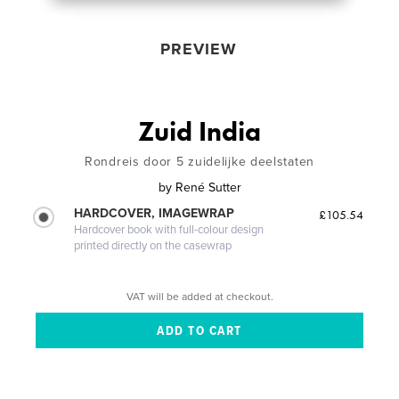
PREVIEW
Zuid India
Rondreis door 5 zuidelijke deelstaten
by
René Sutter
HARDCOVER, IMAGEWRAP
£105.54
Hardcover book with full-colour design
printed directly on the casewrap
VAT will be added at checkout.