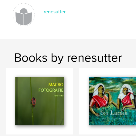
renesutter
Books by renesutter