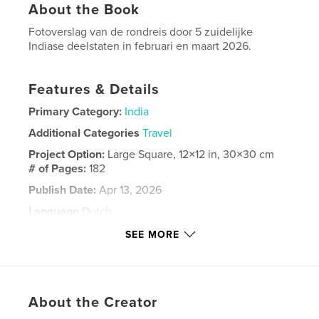
About the Book
Fotoverslag van de rondreis door 5 zuidelijke
Indiase deelstaten in februari en maart 2026.
Features & Details
Primary Category:
India
Additional Categories
Travel
Project Option:
Large Square, 12×12 in, 30×30 cm
# of Pages:
182
Publish Date:
Apr 13, 2026
Language
Dutch
Keywords
SEE MORE
India
About the Creator