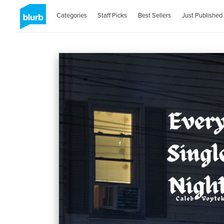
Categories
Staff Picks
Best Sellers
Just Published