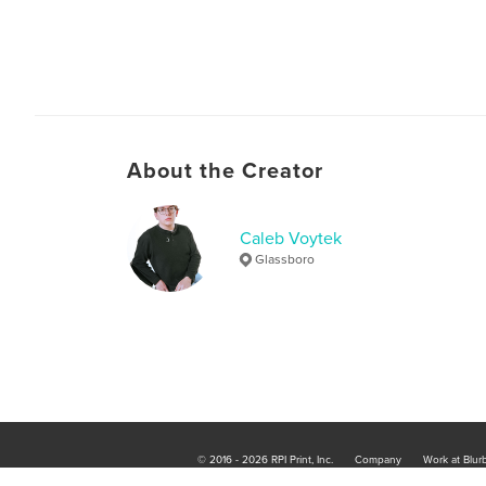
About the Creator
Caleb Voytek
Glassboro
© 2016 - 2026 RPI Print, Inc.
Company
Work at Blur