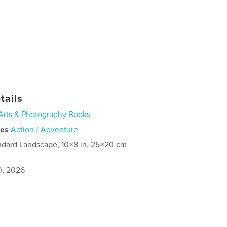
tails
Arts & Photography Books
ies
Action / Adventure
ndard Landscape, 10×8 in, 25×20 cm
0, 2026