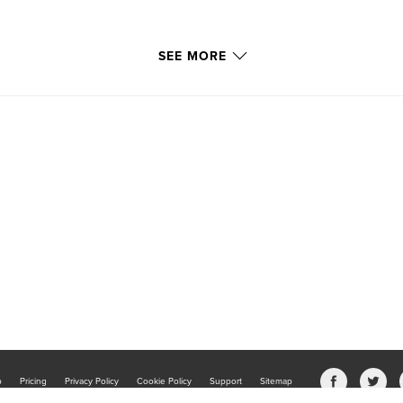
SEE MORE
b
Pricing
Privacy Policy
Cookie Policy
Support
Sitemap