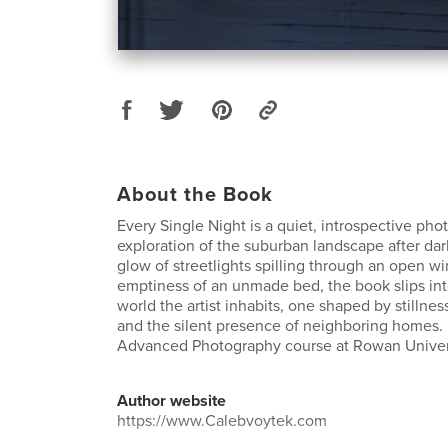
About the Book
Every Single Night is a quiet, introspective pho
exploration of the suburban landscape after da
glow of streetlights spilling through an open 
emptiness of an unmade bed, the book slips int
world the artist inhabits, one shaped by stillness, 
and the silent presence of neighboring homes.
Advanced Photography course at Rowan Univers
Author website
https://www.Calebvoytek.com