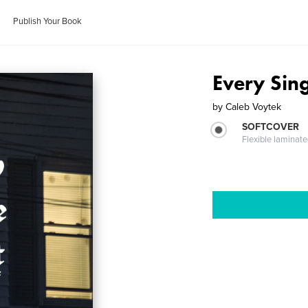
Publish Your Book
Every Sin
by
Caleb Voytek
SOFTCOVER
Flexible laminat