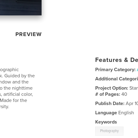
PREVIEW
Features & De
tographic
Primary Category:
rk. Guided by the
Additional Categor
window and the
o the nighttime
Project Option:
Sta
artificial color,
# of Pages:
40
 Made for the
Publish Date:
Apr 1
ity.
Language
English
Keywords
Photography