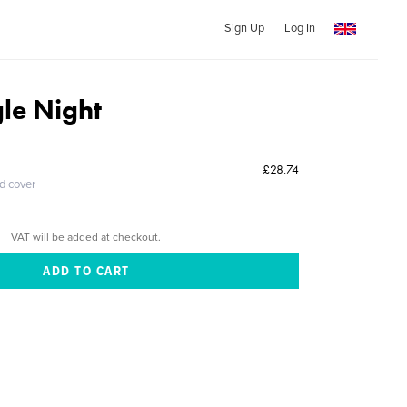
Sign Up
Log In
gle Night
£28.74
ed cover
VAT will be added at checkout.