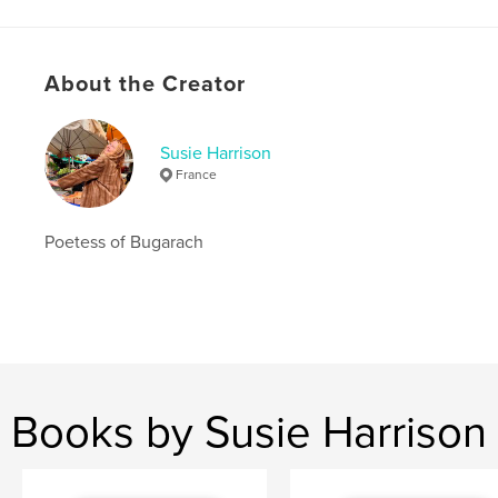
Language
English
Keywords
About the Creator
,
,
Mary Magdalene
goddesses
rennes le chateau
Susie Harrison
France
Poetess of Bugarach
Books by Susie Harrison