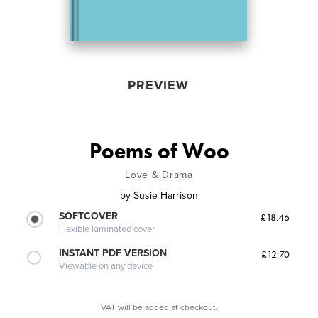
PREVIEW
Poems of Woo
Love & Drama
by
Susie Harrison
SOFTCOVER
£18.46
Flexible laminated cover
INSTANT PDF VERSION
£12.70
Viewable on any device
VAT will be added at checkout.