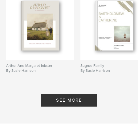
Arthur And Margaret Inkster
Sugrue Family
By Susie Harrison
By Susie Harrison
SEE MORE