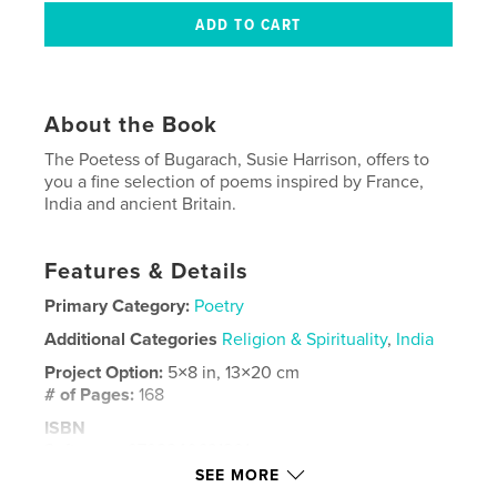
About the Book
The Poetess of Bugarach, Susie Harrison, offers to
you a fine selection of poems inspired by France,
India and ancient Britain.
Features & Details
Primary Category:
Poetry
Additional Categories
Religion & Spirituality
,
India
Project Option:
5×8 in, 13×20 cm
# of Pages:
168
ISBN
Softcover: 9798240631801
SEE MORE
Publish Date:
Apr 09, 2026