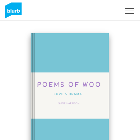
Sign Up