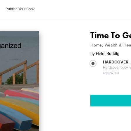
Publish Your Book
Time To G
Home, Wealth & Hea
by
Heidi Buddig
HARDCOVER,
Hardcover book wi
casewrap