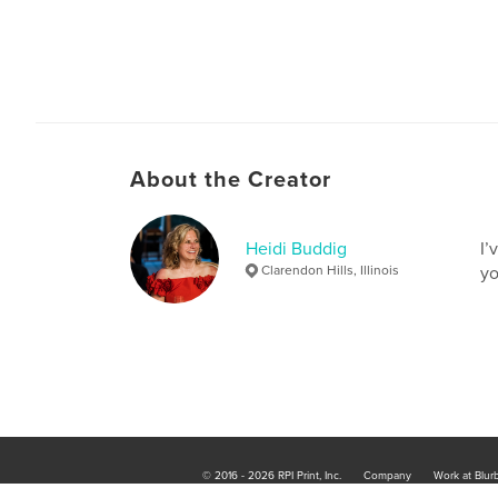
About the Creator
Heidi Buddig
I’
Clarendon Hills, Illinois
yo
© 2016 - 2026 RPI Print, Inc.
Company
Work at Blur