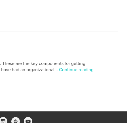
s. These are the key components for getting
ld have had an organizational...
Continue reading