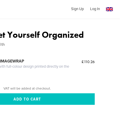
Sign Up
Log In
et Yourself Organized
lth
 IMAGEWRAP
£110.26
th full-colour design printed directly on the
VAT will be added at checkout.