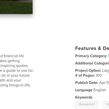
Features & De
 financial life
Primary Category:
akes getting
Additional Categor
inspiring quotes
e a guide to use for
Project Option:
Lar
 do in your future
# of Pages:
100
alth and your
Publish Date:
Apr 0
ring things in life.
Language
English
Keywords
,
Management
W