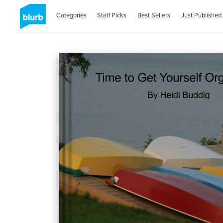
Categories
Staff Picks
Best Sellers
Just Published