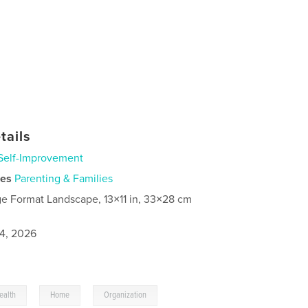
tails
Self-Improvement
ies
Parenting & Families
ge Format Landscape, 13×11 in, 33×28 cm
4, 2026
,
,
ealth
Home
Organization