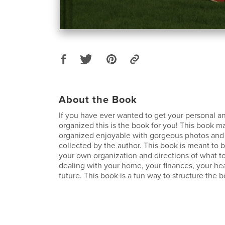
About the Book
If you have ever wanted to get your personal and
organized this is the book for you! This book m
organized enjoyable with gorgeous photos and 
collected by the author. This book is meant to b
your own organization and directions of what to
dealing with your home, your finances, your he
future. This book is a fun way to structure the bo