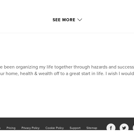
SEE MORE
ve been organizing my life together through hazards and succes
ur home, health & wealth off to a great start in life. I wish I wou
b
Pricing
Privacy Policy
Cookie Policy
Support
Sitemap