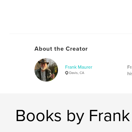
About the Creator
Frank Maurer
Fr
Davis, CA
hi
Books by Frank