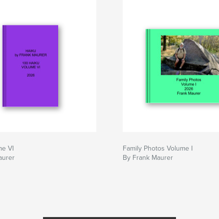
me VI
Family Photos Volume I
aurer
By Frank Maurer