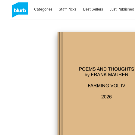
Categories
Staff Picks
Best Sellers
Just Published