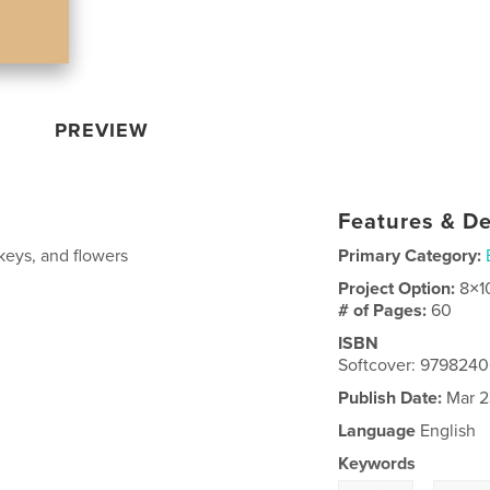
PREVIEW
Features & De
keys, and flowers
Primary Category:
Project Option:
8×1
# of Pages:
60
ISBN
Softcover: 979824
Publish Date:
Mar 2
Language
English
Keywords