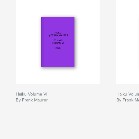
Haiku Volume VI
Haiku Volu
By Frank Maurer
By Frank M