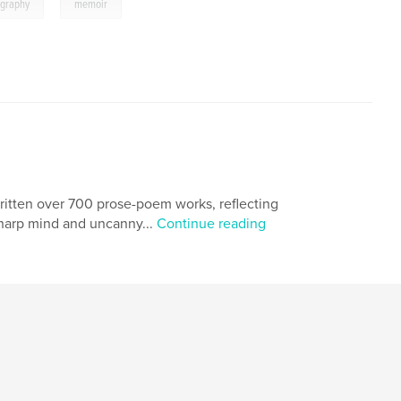
,
ography
memoir
ritten over 700 prose-poem works, reflecting
sharp mind and uncanny...
Continue reading