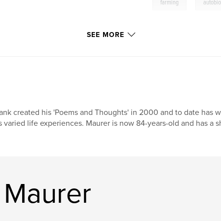
,
farming
autobi
SEE MORE
ank created his 'Poems and Thoughts' in 2000 and to date has w
s varied life experiences. Maurer is now 84-years-old and has a 
 Maurer