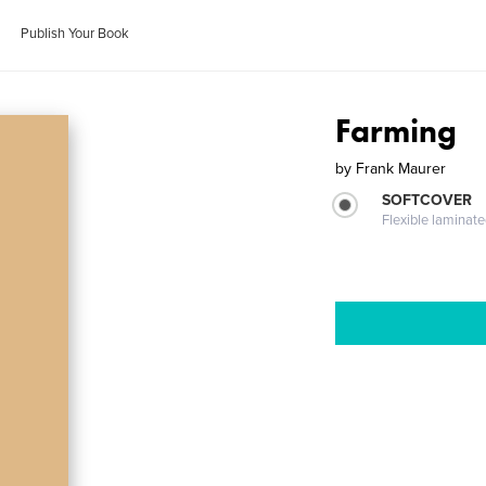
Publish Your Book
Farming
by
Frank Maurer
SOFTCOVER
Flexible laminat