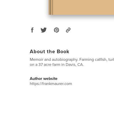
About the Book
Memoir and autobiography. Farming catfish, tur
on a 37 acre farm in Davis, CA.
Author website
https://frankmaurer.com