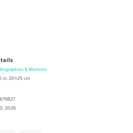
tails
Biographies & Memoirs
0 in, 20×25 cm
0679827
3, 2026