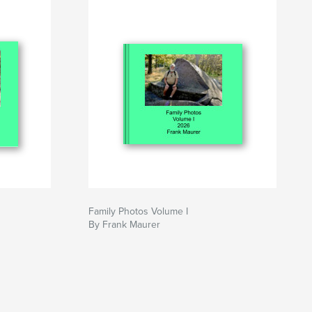
Family Photos Volume I
By Frank Maurer