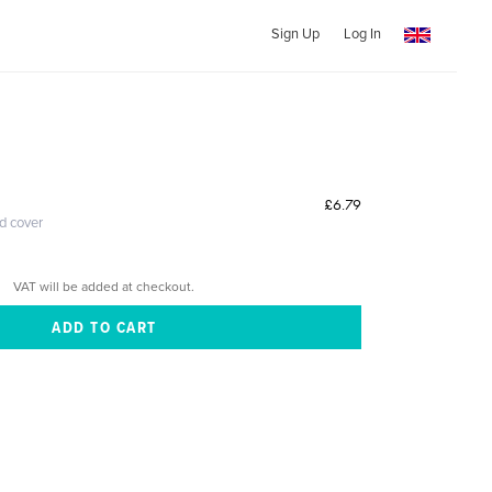
Sign Up
Log In
£6.79
ed cover
VAT will be added at checkout.