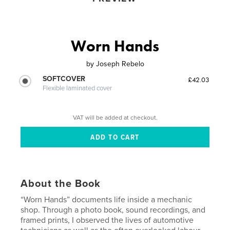
Worn Hands
by
Joseph Rebelo
SOFTCOVER
£42.03
Flexible laminated cover
VAT will be added at checkout.
About the Book
“Worn Hands” documents life inside a mechanic
shop. Through a photo book, sound recordings, and
framed prints, I observed the lives of automotive