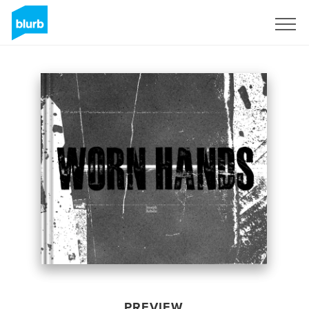
Sign Up
PREVIEW