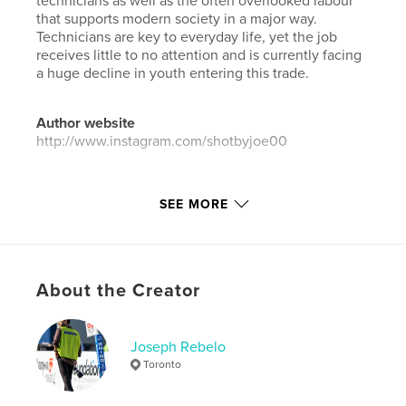
technicians as well as the often overlooked labour
that supports modern society in a major way.
Technicians are key to everyday life, yet the job
receives little to no attention and is currently facing
a huge decline in youth entering this trade.
Author website
http://www.instagram.com/shotbyjoe00
Features & Details
SEE MORE
Primary Category:
Canada
Additional Categories
Arts & Photography Books
Project Option:
Standard Landscape, 10×8 in, 25×20
About the Creator
cm
# of Pages:
30
Publish Date:
Mar 22, 2026
Joseph Rebelo
Toronto
Language
English
Keywords