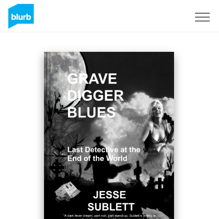
Sign Up