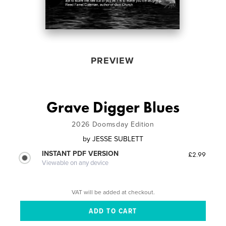
PREVIEW
Grave Digger Blues
2026 Doomsday Edition
by
JESSE SUBLETT
INSTANT PDF VERSION
£2.99
Viewable on any device
VAT will be added at checkout.