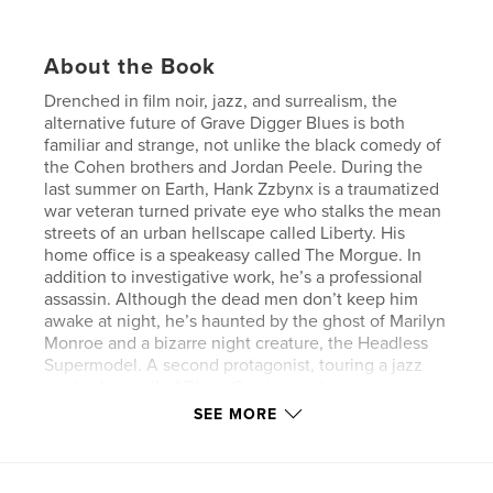
About the Book
Drenched in film noir, jazz, and surrealism, the
alternative future of Grave Digger Blues is both
familiar and strange, not unlike the black comedy of
the Cohen brothers and Jordan Peele. During the
last summer on Earth, Hank Zzbynx is a traumatized
war veteran turned private eye who stalks the mean
streets of an urban hellscape called Liberty. His
home office is a speakeasy called The Morgue. In
addition to investigative work, he’s a professional
assassin. Although the dead men don’t keep him
awake at night, he’s haunted by the ghost of Marilyn
Monroe and a bizarre night creature, the Headless
Supermodel. A second protagonist, touring a jazz
troubadour called Blues Cat, is caught in a
Sisyphean web of one-night stands, perpetually on
SEE MORE
the road from one devastated city to another, trailed
by obsessed ex-lovers, enraged husbands, and The
Muffin Man, the soulless agent of a vengeful