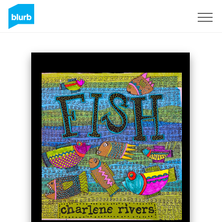
Sign Up