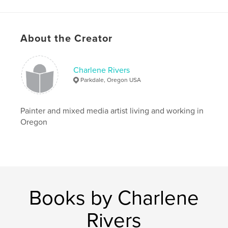
Project Option:
8×10 in, 20×25 cm
# of Pages:
24
ISBN
Softcover: 9798240688768
About the Creator
Publish Date:
Mar 18, 2026
Language
English
Charlene Rivers
Parkdale, Oregon USA
Keywords
,
,
,
,
humor
children
color
collage
Painter and mixed media artist living and working in
,
create
Art
Oregon
Books by Charlene
Rivers