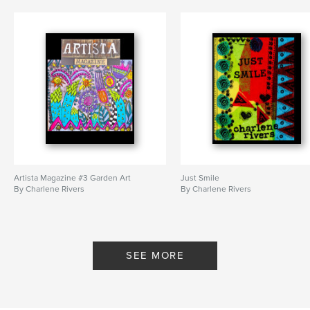
Artista Magazine #3 Garden Art
Just Smile
By Charlene Rivers
By Charlene Rivers
SEE MORE