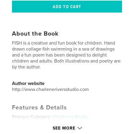
About the Book
FISH is a creative and fun book for children. Hand
drawn collage fish swimming in a sea of drawings
and a fun poem has been designed to delight
children and adults. Both illustrations and poetry are
by the author.
Author website
http://www.charleneriversstudio.com
Features & Details
Primary Category:
Children’s Books
Additional Categories
Arts & Photography Books
SEE MORE