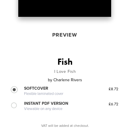
PREVIEW
Fish
I Love Fish
by
Charlene Rivers
SOFTCOVER
£8.72
Flexible laminated cover
INSTANT PDF VERSION
£6.72
Viewable on any device
VAT will be added at checkout.