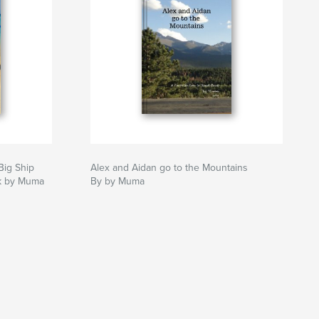
Big Ship
Alex and Aidan go to the Mountains
ok by Muma
By by Muma