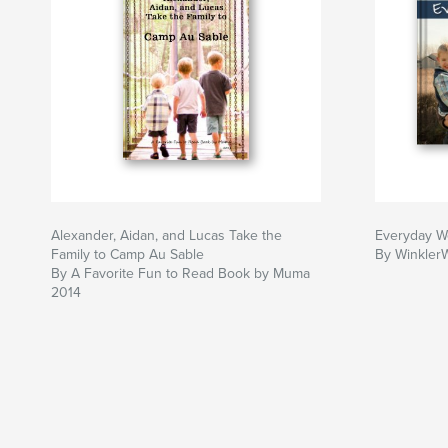
Alexander, Aidan, and Lucas Take the
Everyday W
Family to Camp Au Sable
By Winkler
By A Favorite Fun to Read Book by Muma
2014