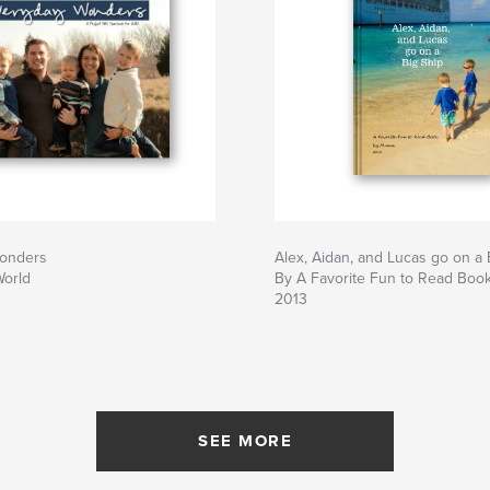
onders
Alex, Aidan, and Lucas go on a 
World
By A Favorite Fun to Read Bo
2013
SEE MORE