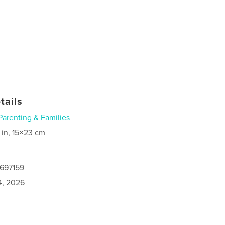
tails
Parenting & Families
 in, 15×23 cm
0697159
4, 2026