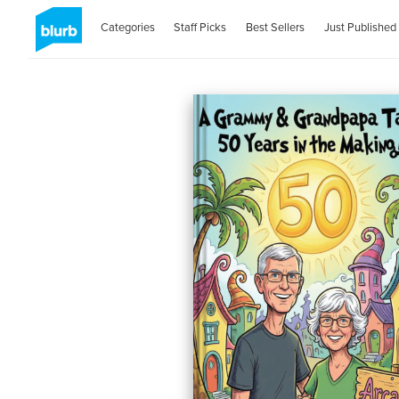
Categories
Staff Picks
Best Sellers
Just Published