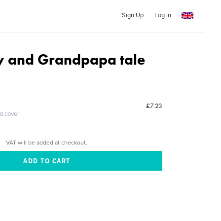
Sign Up
Log In
 and Grandpapa tale
£7.23
ed cover
VAT will be added at checkout.