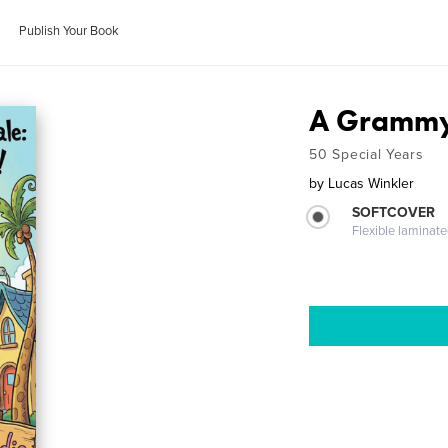
Publish Your Book
A Grammy
50 Special Years
by
Lucas Winkler
SOFTCOVER
Flexible laminat