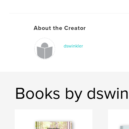
About the Creator
dswinkler
Books by dswin