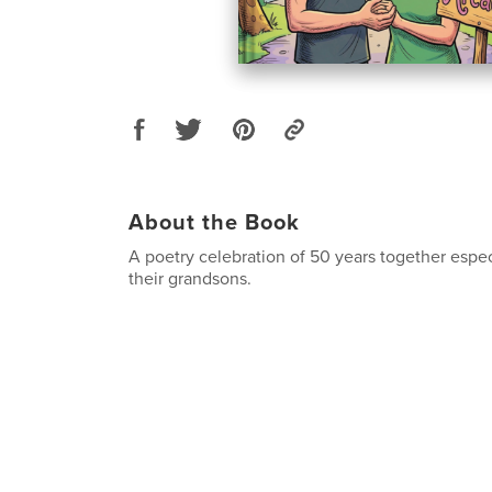
About the Book
A poetry celebration of 50 years together espec
their grandsons.