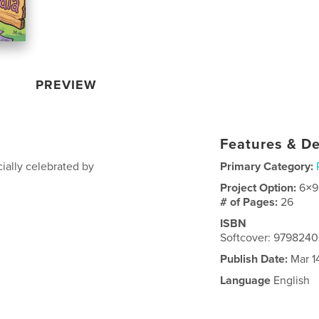
PREVIEW
Features & De
ially celebrated by
Primary Category:
Project Option:
6×9
# of Pages:
26
ISBN
Softcover: 979824
Publish Date:
Mar 1
Language
English