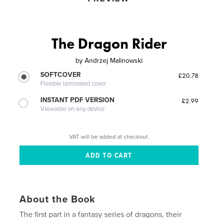
The Dragon Rider
by
Andrzej Malinowski
SOFTCOVER
£20.78
Flexible laminated cover
INSTANT PDF VERSION
£2.99
Viewable on any device
VAT will be added at checkout.
About the Book
The first part in a fantasy series of dragons, their