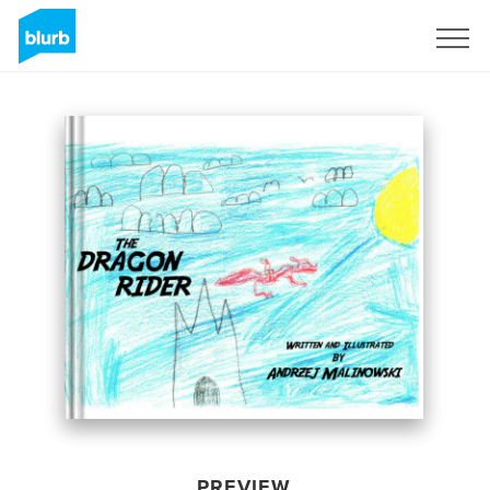
Sign Up
PREVIEW