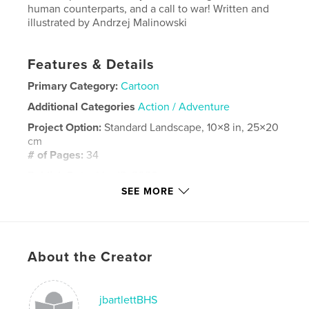
human counterparts, and a call to war! Written and
illustrated by Andrzej Malinowski
Features & Details
Primary Category:
Cartoon
Additional Categories
Action / Adventure
Project Option:
Standard Landscape, 10×8 in, 25×20
cm
# of Pages:
34
Publish Date:
Mar 12, 2026
SEE MORE
Language
English
Keywords
,
,
,
,
dragons
illustrated
comic
adventure
About the Creator
Action
jbartlettBHS