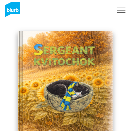
Sign Up