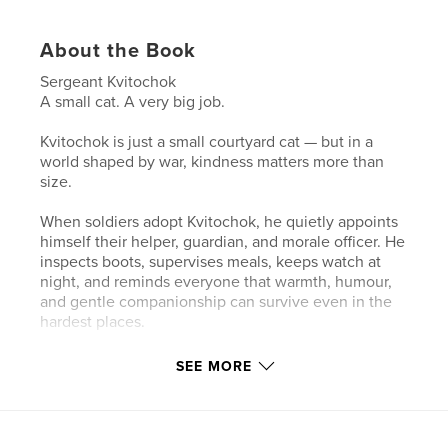
About the Book
Sergeant Kvitochok
A small cat. A very big job.
Kvitochok is just a small courtyard cat — but in a
world shaped by war, kindness matters more than
size.
When soldiers adopt Kvitochok, he quietly appoints
himself their helper, guardian, and morale officer. He
inspects boots, supervises meals, keeps watch at
night, and reminds everyone that warmth, humour,
and gentle companionship can survive even in the
hardest places.
This book helps support libraries in Odesa, bringing
SEE MORE
stories and hope to children affected by war.
Perfect for: