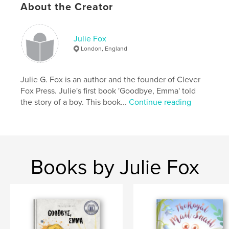
About the Creator
children ages 4–10
families talking about kindness and resilience
bedtime reading
classrooms and libraries
Julie Fox
cat lovers of all ages
London, England
A gentle, hopeful story about how even the smallest
guardian can help protect the world.
Julie G. Fox is an author and the founder of Clever
Fox Press. Julie's first book 'Goodbye, Emma' told
Author website
the story of a boy. This book...
Continue reading
https://www.cleverfoxpress.com/
Features & Details
Primary Category:
Children’s Books
Books by Julie Fox
Additional Categories
Pets
Project Option:
8×10 in, 20×25 cm
# of Pages:
36
ISBN
Hardcover, ImageWrap: 9798261014706