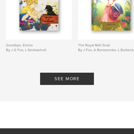
Publish Date:
Mar 10, 2026
Language
English
Keywords
,
,
,
,
cats
pets
soldiers
war
Ukraine
Goodbye, Emma
The Royal Mail Snail
By J G Fox, L Kvirikashvili
By J Fox, A Romanenko, L Bulbeck
SEE MORE