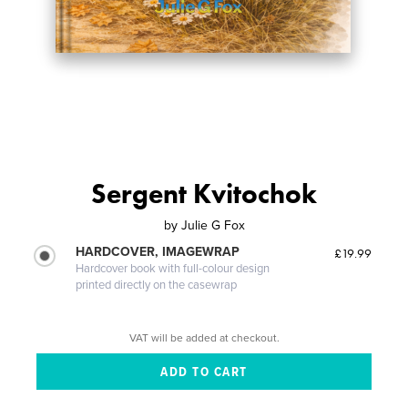
Sergent Kvitochok
by
Julie G Fox
HARDCOVER, IMAGEWRAP
£19.99
Hardcover book with full-colour design
printed directly on the casewrap
VAT will be added at checkout.