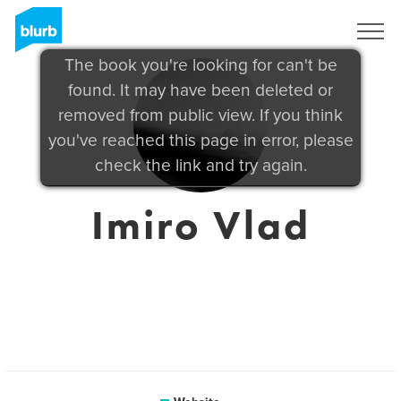
Sign Up
The book you're looking for can't be
found. It may have been deleted or
removed from public view. If you think
you've reached this page in error, please
check the link and try again.
Imiro Vlad