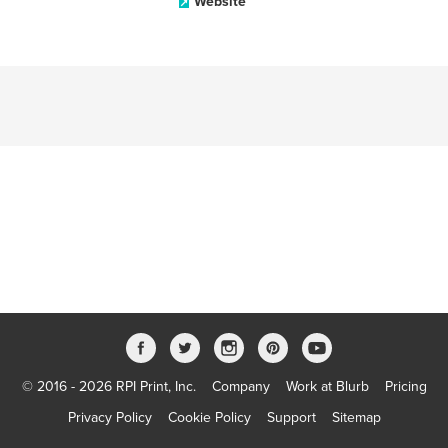
Website
© 2016 - 2026 RPI Print, Inc.
Company
Work at Blurb
Pricing
Privacy Policy
Cookie Policy
Support
Sitemap