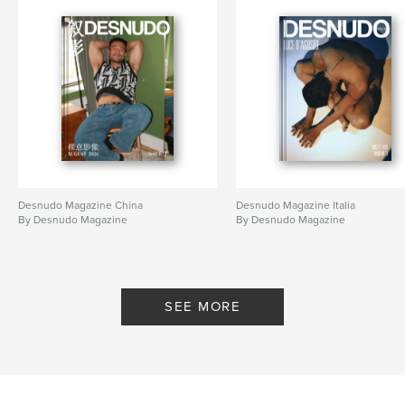
Primary Category:
Arts & Photography Books
Project Option:
US Letter, 8.5×11 in, 22×28 cm
# of Pages:
60
Publish Date:
Feb 24, 2026
Language
English
Keywords
,
magazine
desnudo
Desnudo Magazine China
Desnudo Magazine Italia
By Desnudo Magazine
By Desnudo Magazine
SEE MORE