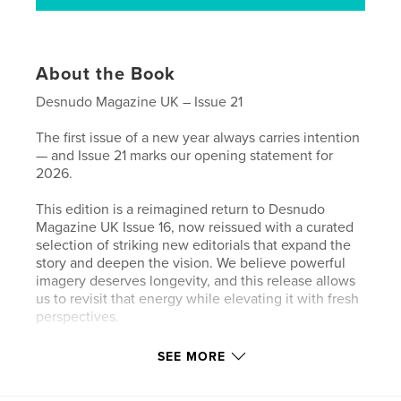
About the Book
Desnudo Magazine UK – Issue 21
The first issue of a new year always carries intention
— and Issue 21 marks our opening statement for
2026.
This edition is a reimagined return to Desnudo
Magazine UK Issue 16, now reissued with a curated
selection of striking new editorials that expand the
story and deepen the vision. We believe powerful
imagery deserves longevity, and this release allows
us to revisit that energy while elevating it with fresh
perspectives.
At the forefront, we spotlight new model Connor
SEE MORE
Stonehill from Book Management — a presence that
feels both magnetic and grounded. His exclusive