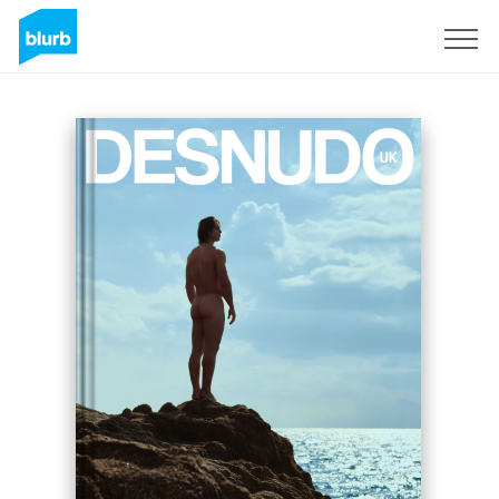
Sign Up