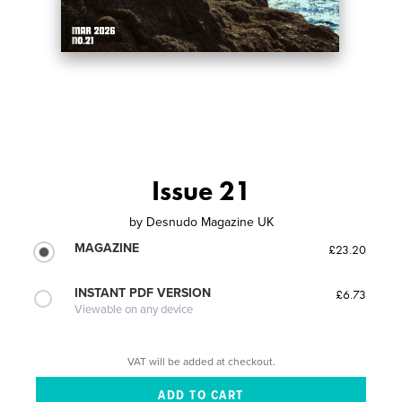
Issue 21
by
Desnudo Magazine UK
MAGAZINE
£23.20
INSTANT PDF VERSION
£6.73
Viewable on any device
VAT will be added at checkout.