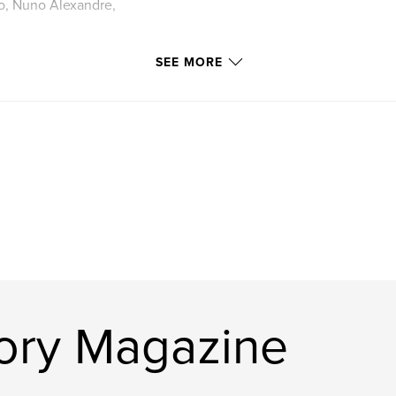
o, Nuno Alexandre,
SEE MORE
ory Magazine