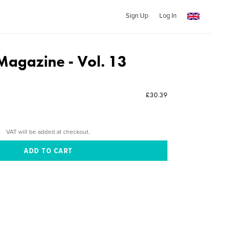
Sign Up
Log In
Magazine - Vol. 13
£30.39
VAT will be added at checkout.