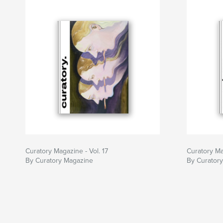
Curatory Magazine - Vol. 17
Curatory Ma
By Curatory Magazine
By Curator