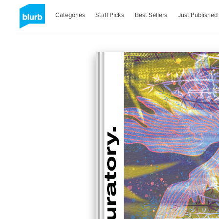
Categories
Staff Picks
Best Sellers
Just Published