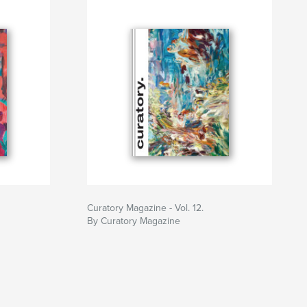
Curatory Magazine - Vol. 12.
By Curatory Magazine