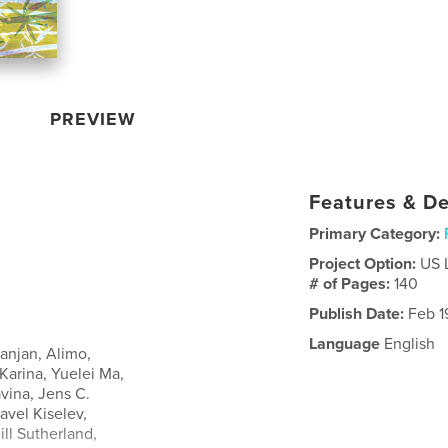
PREVIEW
Features & De
Primary Category:
Project Option:
US 
# of Pages:
140
Publish Date:
Feb 1
Language
English
anjan, Alimo,
Karina, Yuelei Ma,
vina, Jens C.
avel Kiselev,
ll Sutherland,