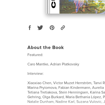
About the Book
Featured:
Caro Mantke, Adrian Platkovsky
Interview:
Xiaoxiao Chen, Victor Muzet Herrström, Tanvi R
Marina Pryiomova, Fabian Kindermann, Aurelia 
Tetiana Tretiakova, Stein Henningsen, Karina Sa
Gehring, Olga Burkard, Maria Bethania López, P
Natalie Dunham, Nadine Karl, Suzana Vulovic, Ji