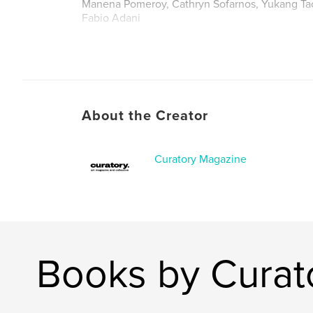
Manena Pomeroy, Cathryn Sofarnos, Yukang Ta
Fabio Adani
About the Creator
Curatory Magazine
Books by Curat