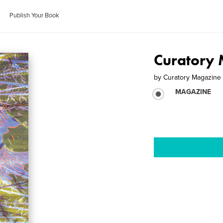
Publish Your Book
Curatory 
by
Curatory Magazine
MAGAZINE