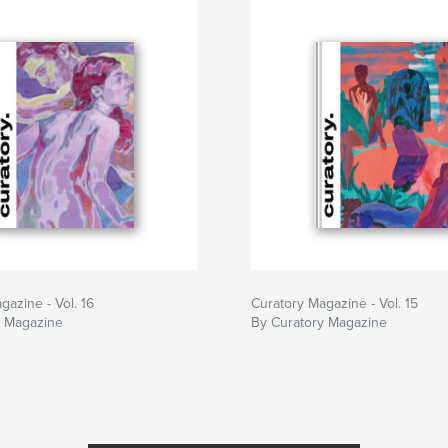
gazine - Vol. 16
Curatory Magazine - Vol. 15
y Magazine
By Curatory Magazine