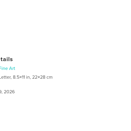
tails
Fine Art
Letter, 8.5×11 in, 22×28 cm
9, 2026