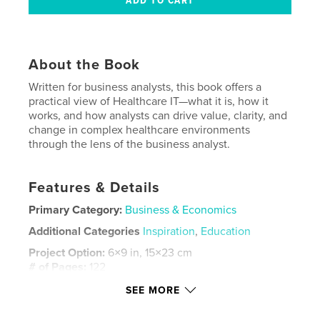
About the Book
Written for business analysts, this book offers a
practical view of Healthcare IT—what it is, how it
works, and how analysts can drive value, clarity, and
change in complex healthcare environments
through the lens of the business analyst.
Features & Details
Primary Category:
Business & Economics
Additional Categories
Inspiration
,
Education
Project Option:
6×9 in, 15×23 cm
# of Pages:
122
ISBN
SEE MORE
Softcover: 9798261094111