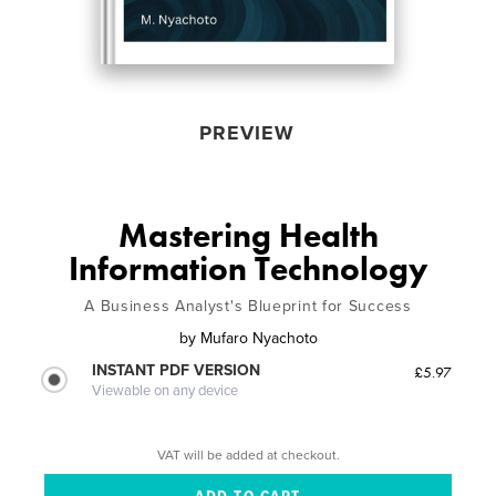
PREVIEW
Mastering Health
Information Technology
A Business Analyst's Blueprint for Success
by
Mufaro Nyachoto
INSTANT PDF VERSION
£5.97
Viewable on any device
VAT will be added at checkout.