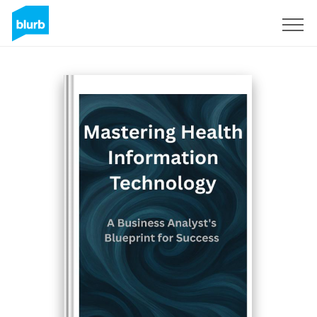
Sign Up