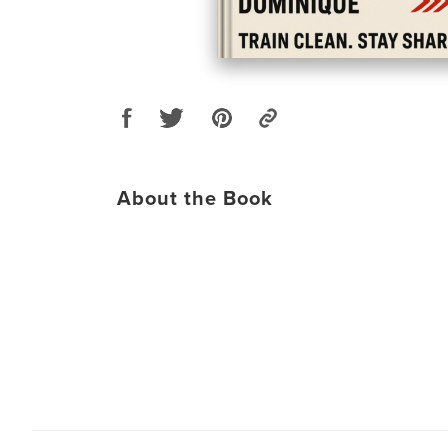
About the Book