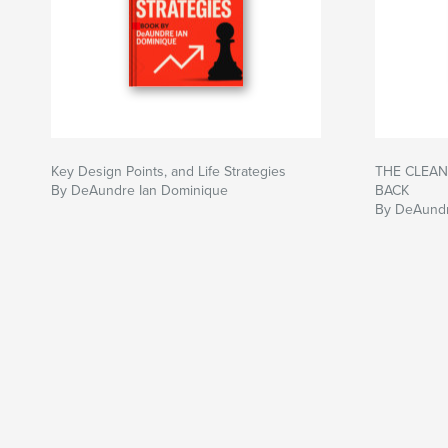
Key Design Points, and Life Strategies
THE CLEA
By DeAundre Ian Dominique
BACK
By DeAundr