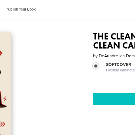
Publish Your Book
THE CLEA
CLEAN CA
by
DeAundre Ian Dom
SOFTCOVER
Flexible laminat