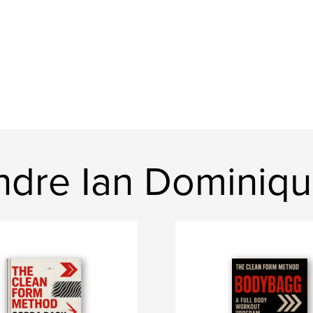
dre Ian Dominiq