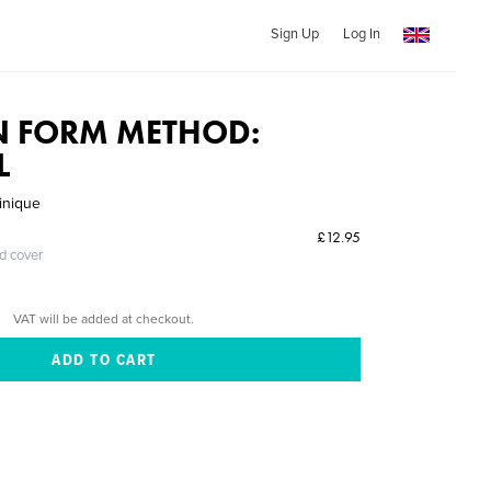
Sign Up
Log In
N FORM METHOD:
L
inique
£12.95
ed cover
VAT will be added at checkout.