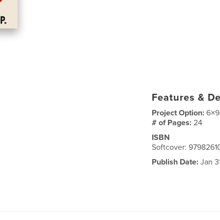
Features & De
Project Option:
6×9
# of Pages:
24
ISBN
Softcover: 979826
Publish Date:
Jan 3