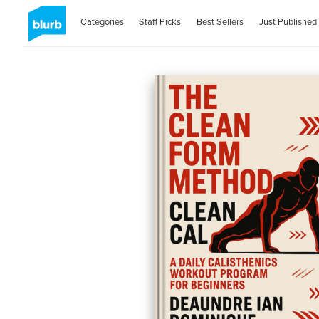
Categories
Staff Picks
Best Sellers
Just Published