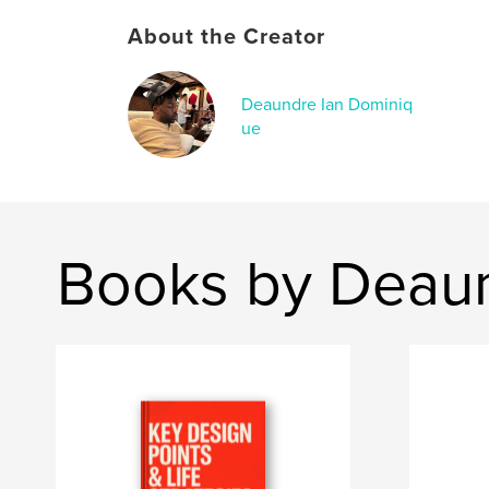
About the Creator
Deaundre Ian Dominiq
ue
Books by Deaun