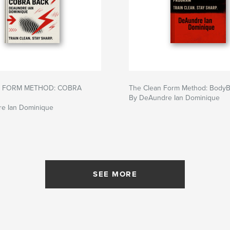
N FORM METHOD: COBRA
The Clean Form Method: Body
By DeAundre Ian Dominique
e Ian Dominique
SEE MORE