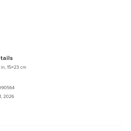
tails
 in, 15×23 cm
1090564
1, 2026