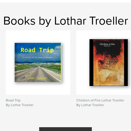
Books by Lothar Troeller
Road Trip
Children of Fire Lothar Troeller
By Lothar Troeller
By Lothar Troeller