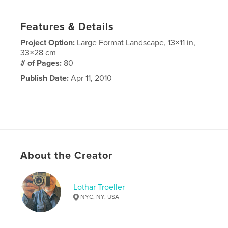
Features & Details
Project Option:
Large Format Landscape, 13×11 in,
33×28 cm
# of Pages:
80
Publish Date:
Apr 11, 2010
About the Creator
Lothar Troeller
NYC, NY, USA