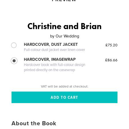
Christine and Brian
by
Our Wedding
HARDCOVER, DUST JACKET
£75.20
Full-colour dust jacket over linen cover
HARDCOVER, IMAGEWRAP
£86.66
Hardcover book with full-colour design
printed directly on the casewrap
VAT will be added at checkout.
About the Book