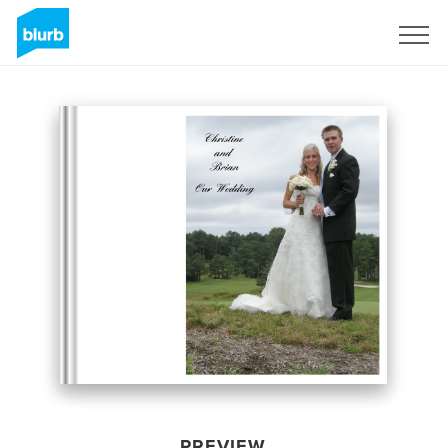
Sign Up
PREVIEW