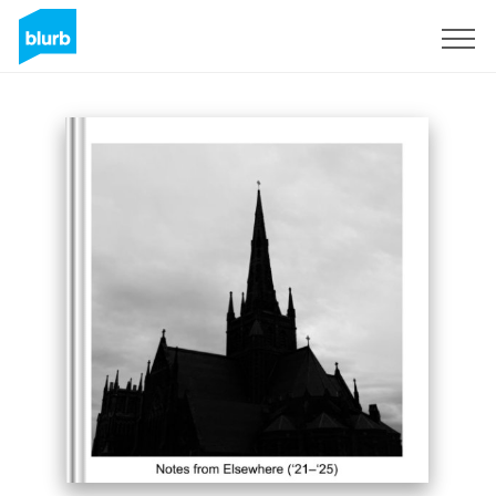
Sign Up