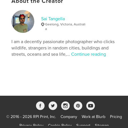
About the Creator
Keywords
,
,
ocean
street
Wildlife
Sai Tangella
Geelong, Victoria, Australi
a
I am a decently passionate photographer who clicks
wildlife, strangers in random cities, buildings and
streets, oceans and sea life,...
Continue reading
© 2016 - 2026 RPI Print, Inc.
Company
Work at Blurb
Pricing
Privacy Policy
Cookie Policy
Support
Sitemap