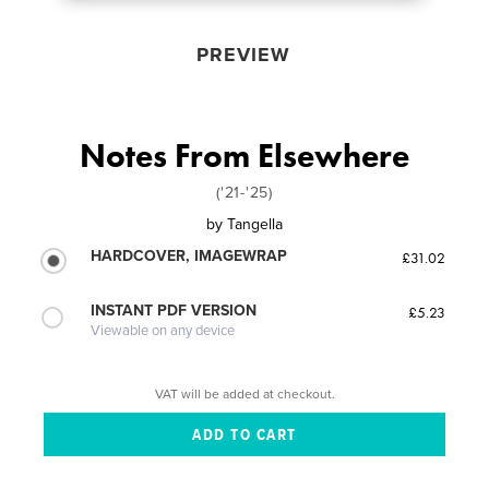
PREVIEW
Notes From Elsewhere
('21-'25)
by
Tangella
HARDCOVER, IMAGEWRAP
£31.02
INSTANT PDF VERSION
£5.23
Viewable on any device
VAT will be added at checkout.