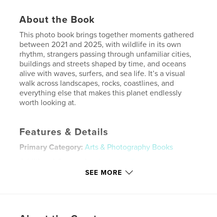
About the Book
This photo book brings together moments gathered
between 2021 and 2025, with wildlife in its own
rhythm, strangers passing through unfamiliar cities,
buildings and streets shaped by time, and oceans
alive with waves, surfers, and sea life. It’s a visual
walk across landscapes, rocks, coastlines, and
everything else that makes this planet endlessly
worth looking at.
Features & Details
Primary Category:
Arts & Photography Books
Additional Categories
Australia
,
Travel
SEE MORE
Project Option:
Small Square, 7×7 in, 18×18 cm
# of Pages:
40
Publish Date:
Jan 17, 2026
Language
English