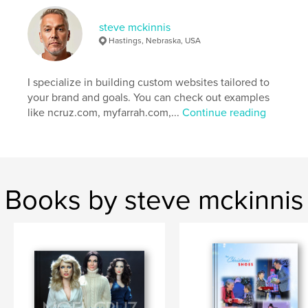
steve mckinnis
Hastings, Nebraska, USA
I specialize in building custom websites tailored to
your brand and goals. You can check out examples
like ncruz.com, myfarrah.com,...
Continue reading
Books by steve mckinnis