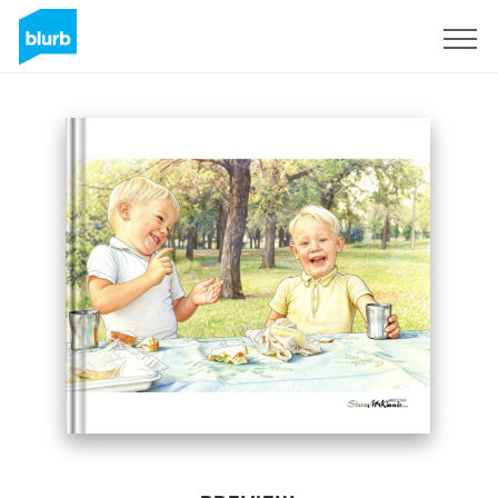
Sign Up