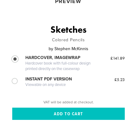
PREVIEW
Sketches
Colored Pencils
by
Stephen McKinnis
HARDCOVER, IMAGEWRAP
£141.89
Hardcover book with full-colour design
printed directly on the casewrap
INSTANT PDF VERSION
£5.23
Viewable on any device
VAT will be added at checkout.