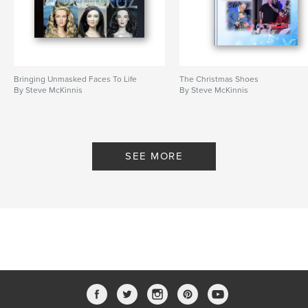
Bringing Unmasked Faces To Life
The Christmas Shoes
By Steve McKinnis
By Steve McKinnis
SEE MORE