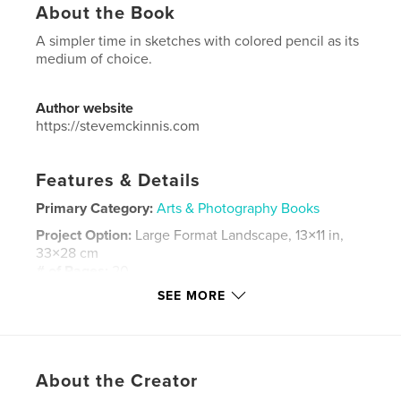
About the Book
A simpler time in sketches with colored pencil as its
medium of choice.
Author website
https://stevemckinnis.com
Features & Details
Primary Category:
Arts & Photography Books
Project Option:
Large Format Landscape, 13×11 in,
33×28 cm
# of Pages:
20
SEE MORE
Publish Date:
Jan 11, 2026
Language
English
Keywords
,
,
About the Creator
sketching
pencil
family