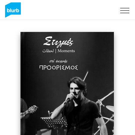
Sign Up