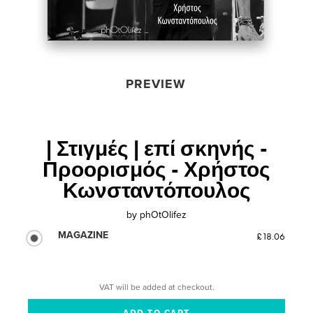
PREVIEW
| Στιγμές | επί σκηνής -
Προορισμός - Χρήστος
Κωνσταντόπουλος
by
phOtOlifez
MAGAZINE
£18.06
VAT will be added at checkout.