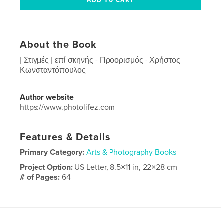
About the Book
| Στιγμές | επί σκηνής - Προορισμός - Χρήστος
Κωνσταντόπουλος
Author website
https://www.photolifez.com
Features & Details
Primary Category:
Arts & Photography Books
Project Option:
US Letter, 8.5×11 in, 22×28 cm
# of Pages:
64
Publish Date:
Jan 06, 2026
Language
Greek