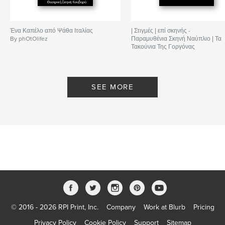
Ένα Καπέλο από Ψάθα Ιταλίας
| Στιγμές | επί σκηνής -
By phOtOlifez
Παραμυθένια Σκηνή Ναύπλιο | Τα
Τακούνια Της Γοργόνας
By phOtOlifez
SEE MORE
© 2016 - 2026 RPI Print, Inc.
Company
Work at Blurb
Pricing
Privacy Policy
Cookie Policy
Support
Sitemap