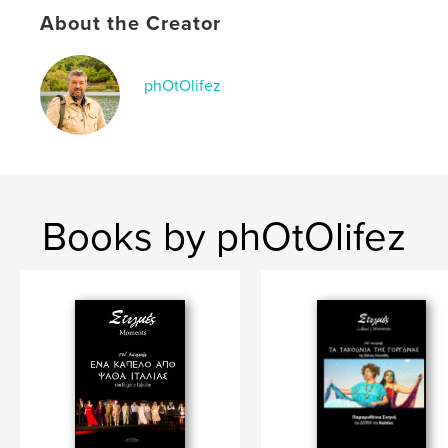
About the Creator
phOtOlifez
Books by phOtOlifez