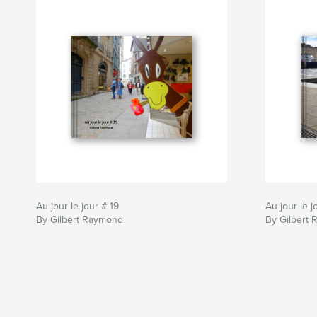
Au jour le jour # 19
Au jour le j
By Gilbert Raymond
By Gilbert