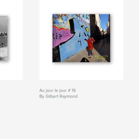
Au jour le jour # 16
By Gilbert Raymond