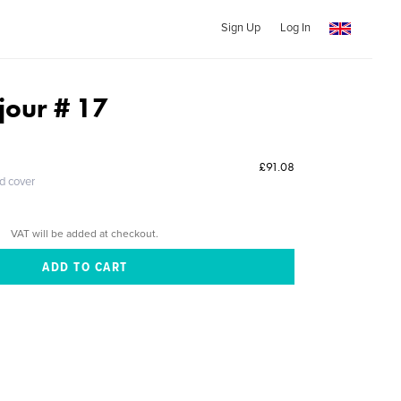
Sign Up
Log In
 jour # 17
£91.08
ed cover
VAT will be added at checkout.