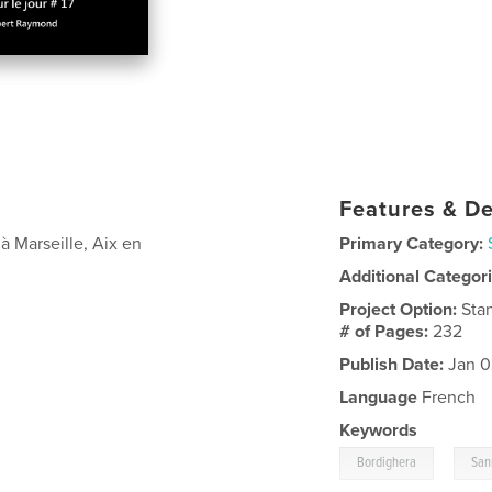
Features & De
 Marseille, Aix en
Primary Category:
Additional Categor
Project Option:
Sta
# of Pages:
232
Publish Date:
Jan 0
Language
French
Keywords
,
Bordighera
San