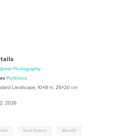
tails
Street Photography
ies
Portfolios
ndard Landscape, 10×8 in, 25×20 cm
2, 2026
,
,
remo
Aix en Provence
Marseille