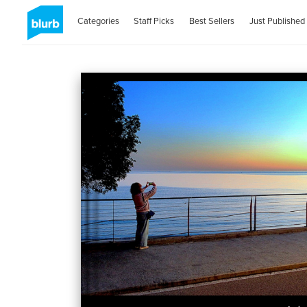
Categories
Staff Picks
Best Sellers
Just Published