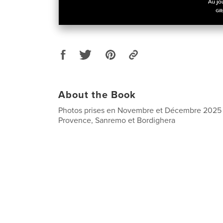
About the Book
Photos prises en Novembre et Décembre 2025 à
Provence, Sanremo et Bordighera