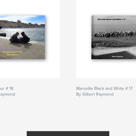
our # 18
Marseille Black and White # 17
 Raymond
By Gilbert Raymond