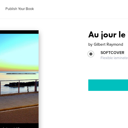
Publish Your Book
Au jour le
by
Gilbert Raymond
SOFTCOVER
Flexible laminat