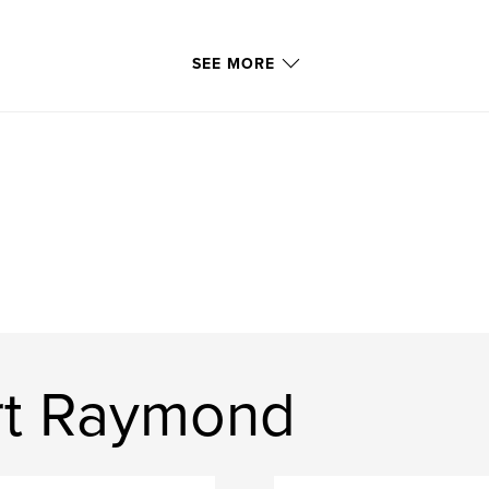
SEE MORE
rt Raymond