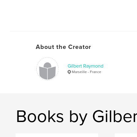
About the Creator
Gilbert Raymond
Marseille - France
Books by Gilbe