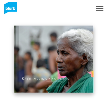
Sign Up