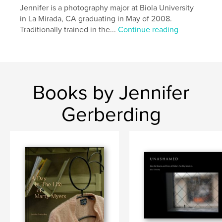
Jennifer is a photography major at Biola University
in La Mirada, CA graduating in May of 2008.
Traditionally trained in the...
Continue reading
Books by Jennifer
Gerberding