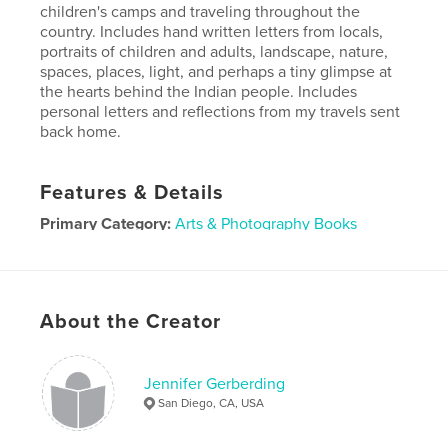
children's camps and traveling throughout the
country. Includes hand written letters from locals,
portraits of children and adults, landscape, nature,
spaces, places, light, and perhaps a tiny glimpse at
the hearts behind the Indian people. Includes
personal letters and reflections from my travels sent
back home.
Features & Details
Primary Category:
Arts & Photography Books
Project Option:
Large Format Landscape, 13×11 in,
33×28 cm
# of Pages:
106
About the Creator
Publish Date:
Nov 30, 2007
Jennifer Gerberding
San Diego, CA, USA