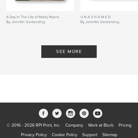
A Day In The Life of Marty Myers
U N A S H A M E D
By Jennifer Gerberding
By Jennifer Gerberding
SEE MORE
© 2016 - 2026 RPI Print, Inc.
Company
Work at Blurb
Pricing
Privacy Policy
Cookie Policy
Support
Sitemap