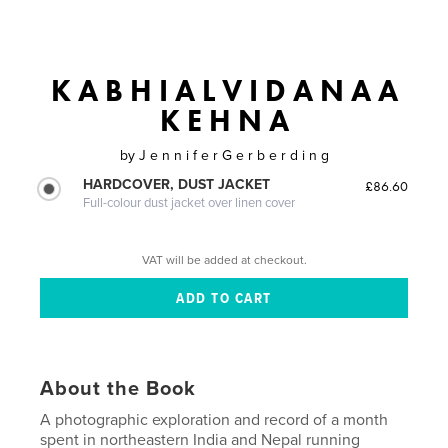
K A B H I A L V I D A N A A
K E H N A
by
J e n n i f e r G e r b e r d i n g
HARDCOVER, DUST JACKET
£86.60
Full-colour dust jacket over linen cover
VAT will be added at checkout.
About the Book
A photographic exploration and record of a month
spent in northeastern India and Nepal running