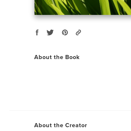
About the Book
About the Creator