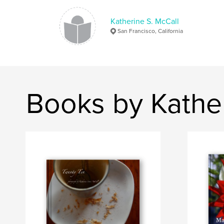
Katherine S. McCall
San Francisco, California
Books by Kather