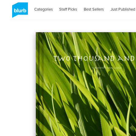
Categories
Staff Picks
Best Sellers
Just Published