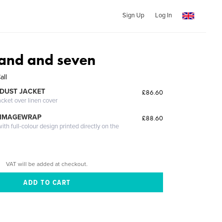
Sign Up
Log In
and and seven
all
DUST JACKET
£86.60
acket over linen cover
 IMAGEWRAP
£88.60
th full-colour design printed directly on the
VAT will be added at checkout.