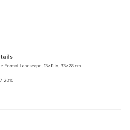
tails
ge Format Landscape, 13×11 in, 33×28 cm
7, 2010