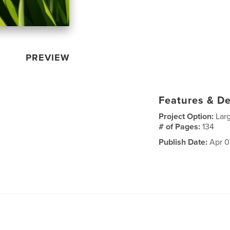
PREVIEW
Features & De
Project Option:
Lar
# of Pages:
134
Publish Date:
Apr 0