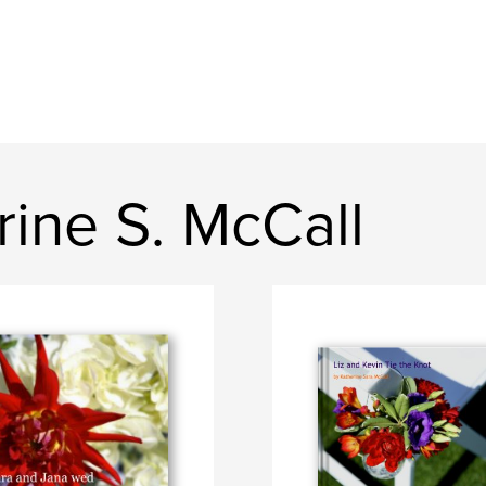
ine S. McCall