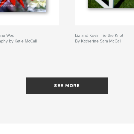
ana Wed
Liz and Kevin Tie the Knot
phy by Katie McCall
By Katherine Sara McCall
SEE MORE