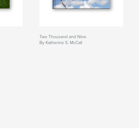
Two Thousand and Nine
By Katherine S. McCall