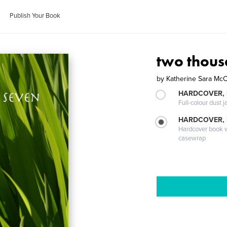
Publish Your Book
two thous
by
Katherine Sara McC
HARDCOVER, 
Full-colour dust j
HARDCOVER,
Hardcover book wi
casewrap