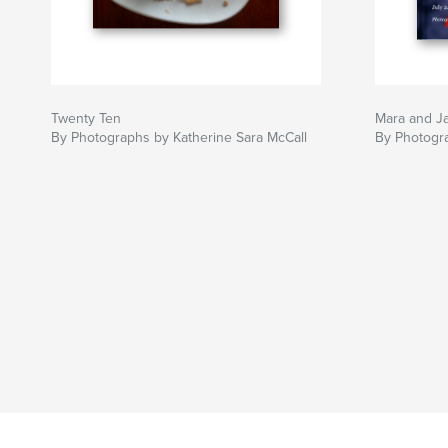
Twenty Ten
Mara and J
By Photographs by Katherine Sara McCall
By Photogra