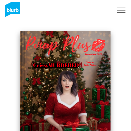
Sign Up