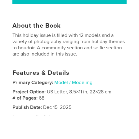
About the Book
This holiday issue is filled with 12 models and a
variety of photography ranging from holiday themes
to boudoir. A community section and selfie section
are also included in this issue.
Features & Details
Primary Category:
Model / Modeling
Project Option:
US Letter, 8.5×11 in, 22×28 cm
# of Pages:
68
Publish Date:
Dec 15, 2025
Language
English