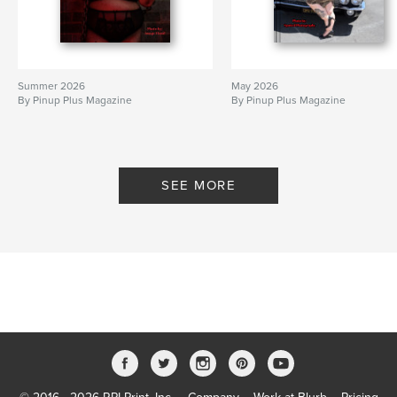
Summer 2026
May 2026
By Pinup Plus Magazine
By Pinup Plus Magazine
SEE MORE