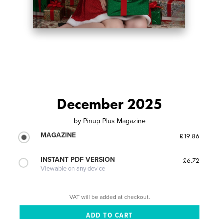
December 2025
by
Pinup Plus Magazine
MAGAZINE
£19.86
INSTANT PDF VERSION
£6.72
Viewable on any device
VAT will be added at checkout.