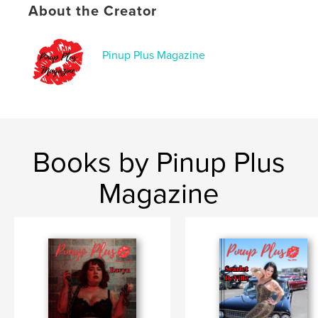
About the Creator
Pinup Plus Magazine
Books by Pinup Plus
Magazine