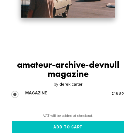
amateur-archive-devnull
magazine
by
derek carter
MAGAZINE
£18.89
VAT will be added at checkout.