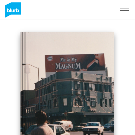
Sign Up