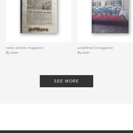
news articles magazine
undefined 3 magazine
By doer
By doer
SEE MORE