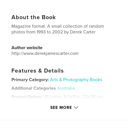
About the Book
Magazine format. A small collection of random
photos from 1993 to 2002 by Derek Carter
Author website
http://www.derekjamescarter.com
Features & Details
Primary Category:
Arts & Photography Books
Additional Categories
Australia
Project Option:
US Letter, 8.5×11 in, 22×28 cm
# of Pages:
92
SEE MORE
Publish Date:
Dec 08, 2025
Language
English