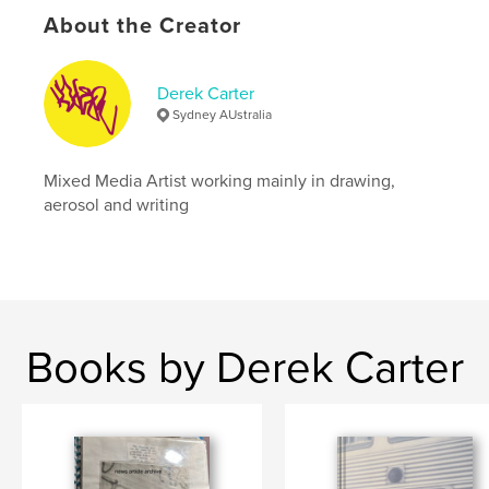
Keywords
About the Creator
,
,
,
derek carter
doer
amateur photography
archive
Derek Carter
Sydney AUstralia
Mixed Media Artist working mainly in drawing,
aerosol and writing
Books by Derek Carter