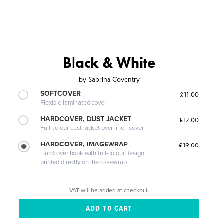
Black & White
by
Sabrina Coventry
SOFTCOVER
£11.00
Flexible laminated cover
HARDCOVER, DUST JACKET
£17.00
Full-colour dust jacket over linen cover
HARDCOVER, IMAGEWRAP
£19.00
Hardcover book with full-colour design
printed directly on the casewrap
VAT will be added at checkout.