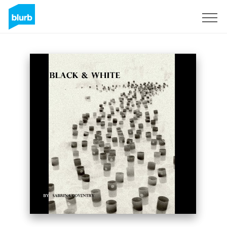
Sign Up