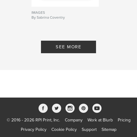
IMAGES
By Sabrina Coventry
SEE MORE
© 2016 - 2026 RPI Print, Inc.
Company
Work at Blurb
Pricing
Privacy Policy
Cookie Policy
Support
Sitemap