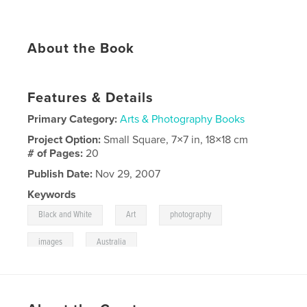
About the Book
Features & Details
Primary Category:
Arts & Photography Books
Project Option:
Small Square, 7×7 in, 18×18 cm
# of Pages:
20
Publish Date:
Nov 29, 2007
Keywords
,
,
,
Black and White
Art
photography
,
images
Australia