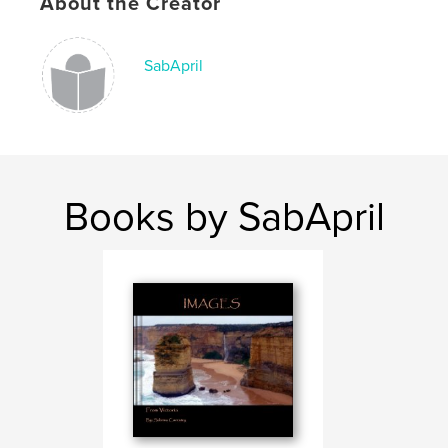
About the Creator
SabApril
Books by SabApril