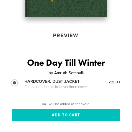
PREVIEW
One Day Till Winter
by
Amruth Settipalli
HARDCOVER, DUST JACKET
£21.03
Full-colour dust jacket over linen cover
VAT will be added at checkout.