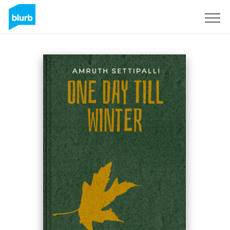
Sign Up