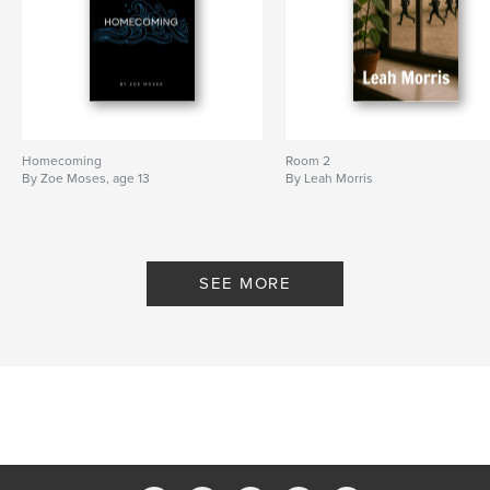
Homecoming
Room 2
By Zoe Moses, age 13
By Leah Morris
SEE MORE