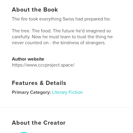
About the Book
The fire took everything Swiss had prepared for.
The tree. The food. The future he'd imagined so
carefully. Now he must learn to trust the thing he
never counted on - the kindness of strangers.
Author website
https://www.cccproject.space/
Features & Details
Primary Category:
Literary Fiction
Project Option:
6×9 in, 15×23 cm
# of Pages:
250
ISBN
Hardcover, Dust Jacket: 9798347405053
About the Creator
Publish Date:
Nov 19, 2025