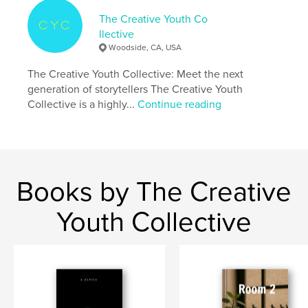
Language
English
The Creative Youth Co
llective
Woodside, CA, USA
The Creative Youth Collective: Meet the next
generation of storytellers The Creative Youth
Collective is a highly...
Continue reading
Books by The Creative
Youth Collective