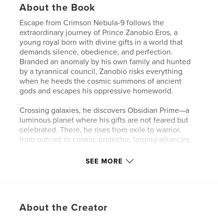
About the Book
Escape from Crimson Nebula-9 follows the
extraordinary journey of Prince Zanobio Eros, a
young royal born with divine gifts in a world that
demands silence, obedience, and perfection.
Branded an anomaly by his own family and hunted
by a tyrannical council, Zanobio risks everything
when he heeds the cosmic summons of ancient
gods and escapes his oppressive homeworld.
Crossing galaxies, he discovers Obsidian Prime—a
luminous planet where his gifts are not feared but
celebrated. There, he rises from exile to warrior,
from outcast to cosmic protector, forging alliances,
unlocking powers he never knew he possessed, and
confronting the dark forces that once tried to erase
SEE MORE
him.
As war ignites across the stars and destiny calls,
Zanobio must choose not just who he is—but what
About the Creator
kind of light he will become.