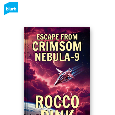
Sign Up