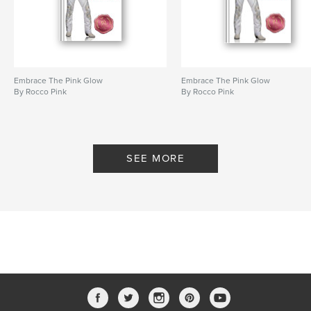
Language
English
Keywords
,
,
Short Story
Fantasy
Sci-Fi
Embrace The Pink Glow
Embrace The Pink Glow
By Rocco Pink
By Rocco Pink
SEE MORE