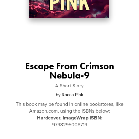
Escape From Crimson
Nebula-9
A Short Story
by
Rocco Pink
This book may be found in online bookstores, like
Amazon.com, using the ISBNs below:
Hardcover, ImageWrap ISBN:
9798295008719