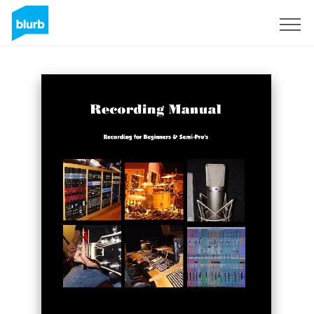
Sign Up