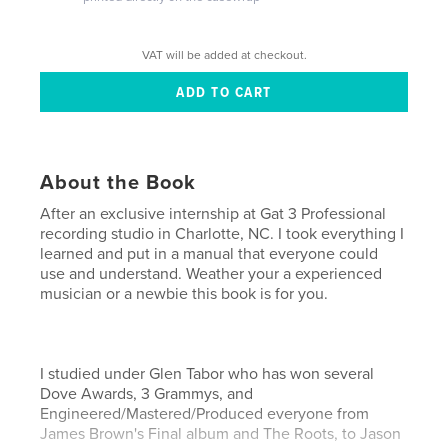
VAT will be added at checkout.
About the Book
After an exclusive internship at Gat 3 Professional
recording studio in Charlotte, NC. I took everything I
learned and put in a manual that everyone could
use and understand. Weather your a experienced
musician or a newbie this book is for you.
I studied under Glen Tabor who has won several
Dove Awards, 3 Grammys, and
Engineered/Mastered/Produced everyone from
James Brown's Final album and The Roots, to Jason