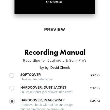
PREVIEW
Recording Manual
Recording for Beginners & Semi-Pro's
by
by: David Cheek
SOFTCOVER
£27.75
Flexible laminated cover
HARDCOVER, DUST JACKET
£32.75
Full-colour dust jacket over linen cover
HARDCOVER, IMAGEWRAP
£35.75
Hardcover book with full-colour design
printed directly on the casewrap