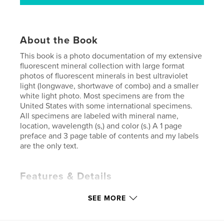
About the Book
This book is a photo documentation of my extensive
fluorescent mineral collection with large format
photos of fluorescent minerals in best ultraviolet
light (longwave, shortwave of combo) and a smaller
white light photo. Most specimens are from the
United States with some international specimens.
All specimens are labeled with mineral name,
location, wavelength (s,) and color (s.) A 1 page
preface and 3 page table of contents and my labels
are the only text.
Features & Details
Primary Category:
Crafts & Hobbies
SEE MORE
Additional Categories
Coffee Table Books
,
Arts &
Photography Books