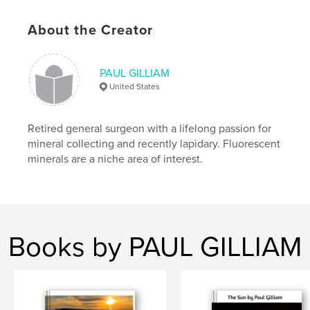
Project Option:
8×10 in, 20×25 cm
# of Pages:
232
About the Creator
ISBN
Hardcover, ImageWrap: 9798295045547
PAUL GILLIAM
Publish Date:
Oct 28, 2025
United States
Language
English
Keywords
Retired general surgeon with a lifelong passion for
,
,
Black Light
Fluorescent
Mineral
mineral collecting and recently lapidary. Fluorescent
minerals are a niche area of interest.
Books by PAUL GILLIAM