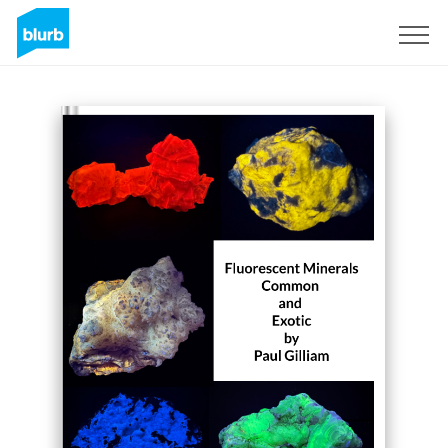
Sign Up