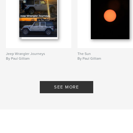
Jeep Wrangler Journeys
The Sun
By Paul Gilliam
By Paul Gilliam
SEE MORE