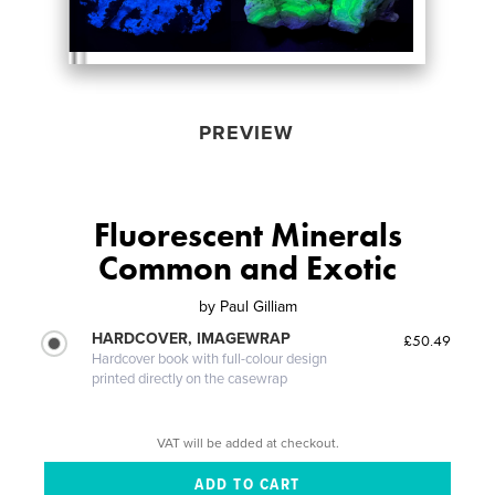
PREVIEW
Fluorescent Minerals
Common and Exotic
by
Paul Gilliam
HARDCOVER, IMAGEWRAP
£50.49
Hardcover book with full-colour design
printed directly on the casewrap
VAT will be added at checkout.