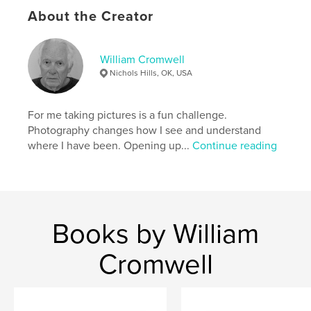
Publish Date:
Oct 19, 2025
About the Creator
Language
English
Keywords
William Cromwell
,
,
Ornaments
Tree
Christmas
Nichols Hills, OK, USA
For me taking pictures is a fun challenge.
Photography changes how I see and understand
where I have been. Opening up...
Continue reading
Books by William
Cromwell