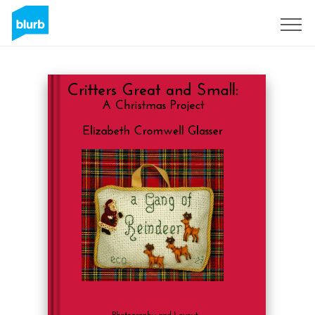
Sign Up