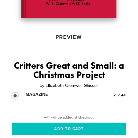
PREVIEW
Critters Great and Small: a
Christmas Project
by
Ellizabeth Cromwell Glasser
MAGAZINE
£17.44
VAT will be added at checkout.