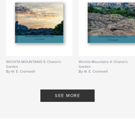
WICHITA MOUNTAINS 5: Charon's
Wichita Mountains 4: Charon's
Garden
Garden
By W. E. Cromwell
By W. E. Cromwell
SEE MORE