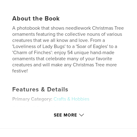
About the Book
A photobook that shows needlework Christmas Tree
ornaments featuring the collective nouns of various
creatures that we all know and love. From a
'Loveliness of Lady Bugs' to a 'Soar of Eagles' to a
'Charm of Finches': enjoy 54 unique hand-made
ornaments that celebrate many of your favorite
creatures and will make any Christmas Tree more
festive!
Features & Details
Primary Category:
Crafts & Hobbies
Additional Categories
Coffee Table Books
,
Christmas
SEE MORE
Project Option:
US Letter, 8.5×11 in, 22×28 cm
# of Pages:
20