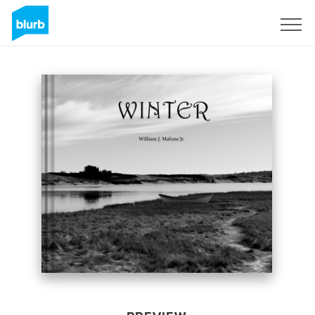
Sign Up