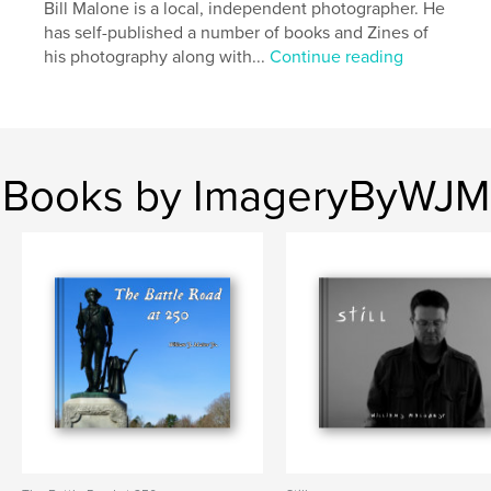
Bill Malone is a local, independent photographer. He
has self-published a number of books and Zines of
his photography along with...
Continue reading
Books by ImageryByWJM