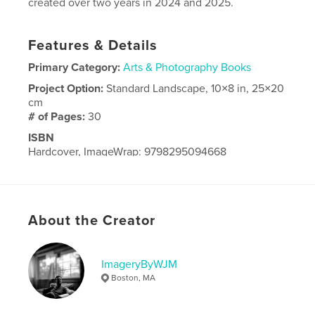
created over two years in 2024 and 2025.
Features & Details
Primary Category:
Arts & Photography Books
Project Option:
Standard Landscape, 10×8 in, 25×20
cm
# of Pages:
30
ISBN
Hardcover, ImageWrap: 9798295094668
Publish Date:
Oct 08, 2025
Language
English
About the Creator
ImageryByWJM
Boston, MA