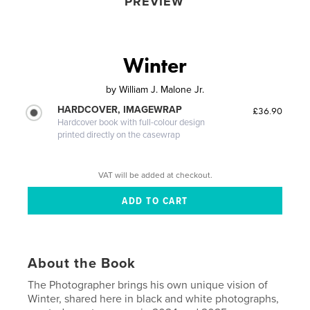
PREVIEW
Winter
by
William J. Malone Jr.
HARDCOVER, IMAGEWRAP
£36.90
Hardcover book with full-colour design
printed directly on the casewrap
VAT will be added at checkout.
About the Book
The Photographer brings his own unique vision of
Winter, shared here in black and white photographs,