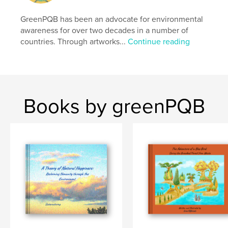
Additional Categories
Japan
,
Coffee Table Books
GreenPQB has been an advocate for environmental
Project Option:
Standard Landscape, 10×8 in, 25×20
awareness for over two decades in a number of
cm
countries. Through artworks...
Continue reading
# of Pages:
148
Publish Date:
Sep 30, 2025
Language
English
Keywords
Books by greenPQB
,
,
,
waterfall
national park
mountain
nature lover