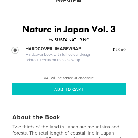
PREVIEW
Nature in Japan Vol. 3
by
SUSTAINATURING
HARDCOVER, IMAGEWRAP
£93.60
Hardcover book with full-colour design
printed directly on the casewrap
VAT will be added at checkout.
About the Book
Two thirds of the land in Japan are mountains and
forests. The total length of coastal line in Japan