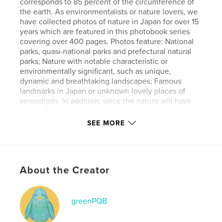
corresponds to 85 percent of the circumference of
the earth. As environmentalists or nature lovers, we
have collected photos of nature in Japan for over 15
years which are featured in this photobook series
covering over 400 pages. Photos feature: National
parks, quasi-national parks and prefectural natural
parks; Nature with notable characteristic or
environmentally significant, such as unique,
dynamic and breathtaking landscapes; Famous
landmarks in Japan or unknown lovely places of
serendipity. In addition, since the nature will have
positive impacts on our way of thinking or activities,
in this book of Vol. 3., we pick up the images which
SEE MORE
evoke hope, drive to overcome, happiness,
auspicious sign, a new day, independence and
energy. We hope that readers will feel relaxed
through these images. AI is not used to create any
About the Creator
of the artworks.
Features & Details
greenPQB
Primary Category:
Nature / Wildlife