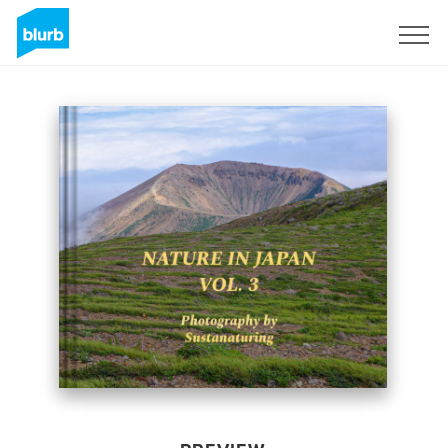
Sign Up