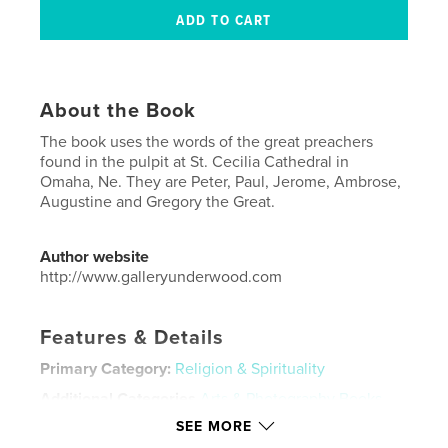
About the Book
The book uses the words of the great preachers
found in the pulpit at St. Cecilia Cathedral in
Omaha, Ne. They are Peter, Paul, Jerome, Ambrose,
Augustine and Gregory the Great.
Author website
http://www.galleryunderwood.com
Features & Details
Primary Category:
Religion & Spirituality
Additional Categories
Arts & Photography Books
SEE MORE
Project Option:
US Letter, 8.5×11 in, 22×28 cm