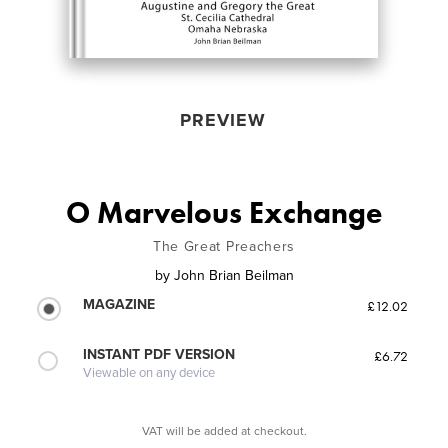
PREVIEW
O Marvelous Exchange
The Great Preachers
by
John Brian Beilman
MAGAZINE
£12.02
INSTANT PDF VERSION
£6.72
Viewable on any device
VAT will be added at checkout.