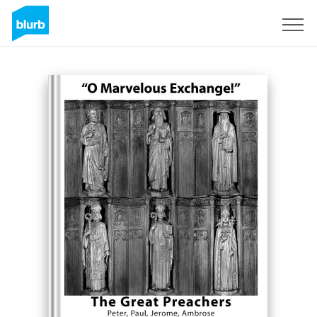
Sign Up