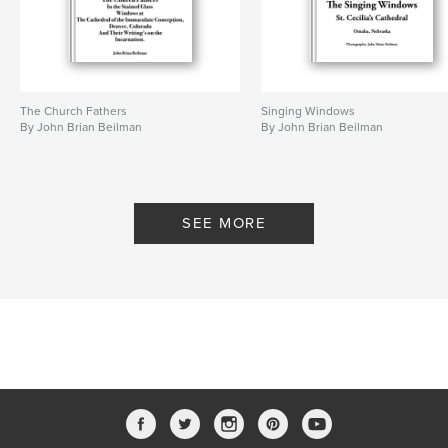
The Church Fathers
Singing Windows
By John Brian Beilman
By John Brian Beilman
SEE MORE