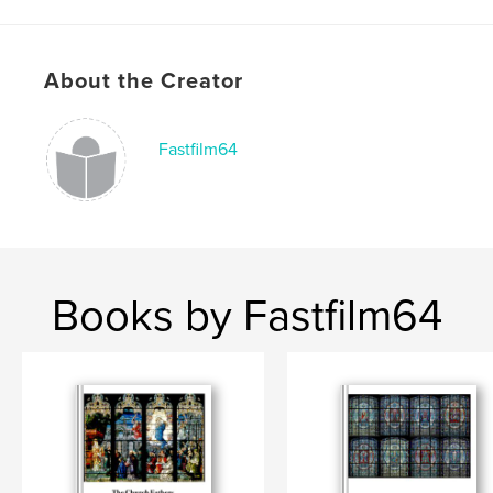
# of Pages:
28
Publish Date:
Sep 25, 2025
Language
English
About the Creator
Keywords
,
,
Photography
Scripture
Preaching
Fastfilm64
Books by Fastfilm64