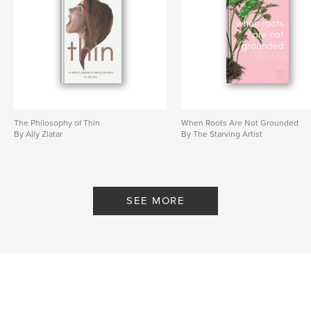
The Philosophy of Thin
When Roots Are Not Grounded
By Ally Zlatar
By The Starving Artist
SEE MORE