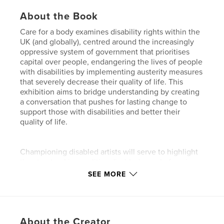
About the Book
Care for a body examines disability rights within the
UK (and globally), centred around the increasingly
oppressive system of government that prioritises
capital over people, endangering the lives of people
with disabilities by implementing austerity measures
that severely decrease their quality of life. This
exhibition aims to bridge understanding by creating
a conversation that pushes for lasting change to
support those with disabilities and better their
quality of life.
Championing disabled artists will serve to highlight
the structural inequalities disabled people face in
their day-to-day lives, raising awareness of issues
SEE MORE
otherwise unknown or disregarded by the general
public. The overarching objective of this exhibition
is to alter public perception around disability rights,
creating a community space, a system of support
About the Creator
that directly combats the individualist nature of our