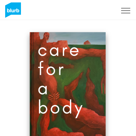
Sign Up