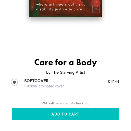
Care for a Body
by
The Starving Artist
SOFTCOVER
£17.44
Flexible laminated cover
VAT will be added at checkout.