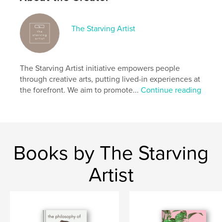
society.
The Starving Artist
Author website
https://starvingartist.cargo.site/care-for-a-body
The Starving Artist initiative empowers people
Features & Details
through creative arts, putting lived-in experiences at
the forefront. We aim to promote...
Continue reading
Primary Category:
Arts & Photography Books
Project Option:
5×8 in, 13×20 cm
# of Pages:
96
ISBN
Softcover: 9798319838650
Books by The Starving
Publish Date:
Sep 16, 2025
Artist
Language
English
Keywords
,
,
,
,
isability
activism
equality
safety
,
body
art