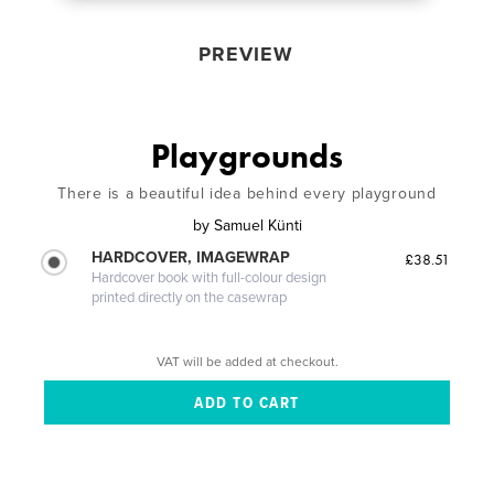
PREVIEW
Playgrounds
There is a beautiful idea behind every playground
by
Samuel Künti
HARDCOVER, IMAGEWRAP
£38.51
Hardcover book with full-colour design
printed directly on the casewrap
VAT will be added at checkout.