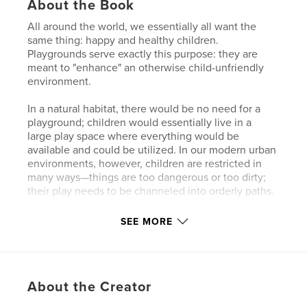
About the Book
All around the world, we essentially all want the
same thing: happy and healthy children.
Playgrounds serve exactly this purpose: they are
meant to "enhance" an otherwise child-unfriendly
environment.
In a natural habitat, there would be no need for a
playground; children would essentially live in a
large play space where everything would be
available and could be utilized. In our modern urban
environments, however, children are restricted in
many ways—things are too dangerous or too dirty;
their play needs to be channeled into orderly paths.
Interestingly, the approach to this looks almost the
SEE MORE
same on all continents. Even though playgrounds
may not always appeal to us adults, there is a
beautiful idea behind each one: we want to bring
joy to children, allowing them to play and laugh.
About the Creator
This fundamental idea is a connecting element,
present behind every playground, no matter where