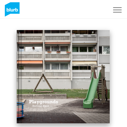
Sign Up