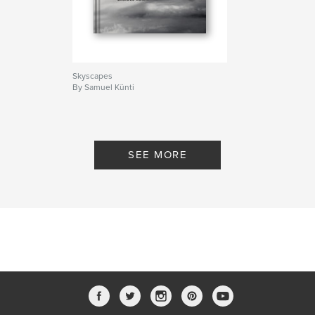
Photography
Skyscapes
By Samuel Künti
SEE MORE