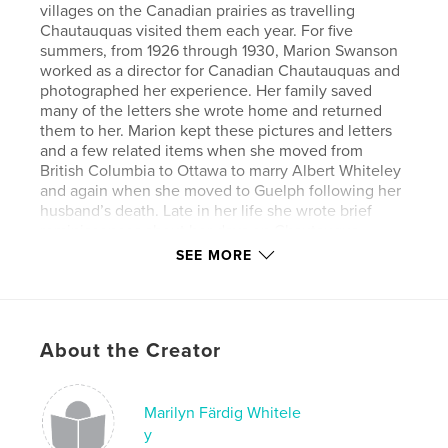
villages on the Canadian prairies as travelling
Chautauquas visited them each year. For five
summers, from 1926 through 1930, Marion Swanson
worked as a director for Canadian Chautauquas and
photographed her experience. Her family saved
many of the letters she wrote home and returned
them to her. Marion kept these pictures and letters
and a few related items when she moved from
British Columbia to Ottawa to marry Albert Whiteley
and again when she moved to Guelph following her
husband’s death. Late in her life she wrote brief
reminiscences about her days on Chautauqua
circuits. She had some correspondence with both
SEE MORE
Nola Erickson and Sheilagh Jameson during the
preparation of the book Chautauqua in Canada.
Following Marion’s death, her son, Hugh Whiteley,
became caretaker of this material.
About the Creator
The book includes selections from this collection to
put together a narrative with a two-fold purpose: to
present a picture of a noteworthy Canadian
institution of a century ago and to show the
Marilyn Färdig Whitele
dedication and strength of one of its faithful
y