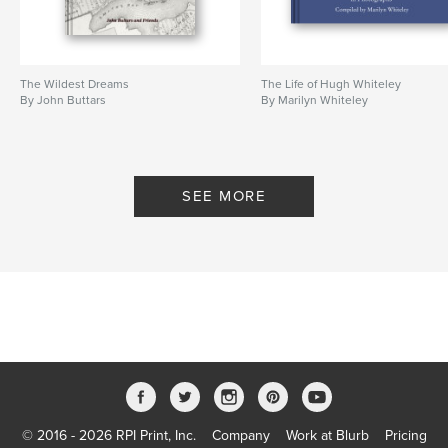
The Wildest Dreams
The Life of Hugh Whiteley
By John Buttars
By Marilyn Whiteley
SEE MORE
© 2016 - 2026 RPI Print, Inc.
Company
Work at Blurb
Pricing