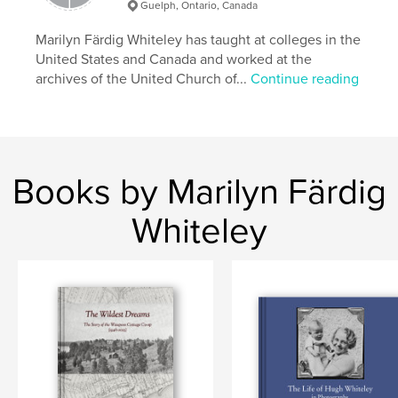
workers, Marion Swanson Whiteley.
Guelph, Ontario, Canada
Marilyn Färdig Whiteley has taught at colleges in the
Features & Details
United States and Canada and worked at the
archives of the United Church of...
Continue reading
Primary Category:
Canada
Additional Categories
History
Project Option:
Standard Landscape, 10×8 in, 25×20
cm
# of Pages:
24
Books by Marilyn Färdig
Publish Date:
Aug 19, 2025
Whiteley
Language
English
Keywords
,
,
,
Saskatchewan
Manitoba
Alberta
,
history
Canada