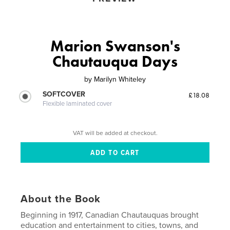
Marion Swanson's
Chautauqua Days
by
Marilyn Whiteley
SOFTCOVER
£18.08
Flexible laminated cover
VAT will be added at checkout.
About the Book
Beginning in 1917, Canadian Chautauquas brought
education and entertainment to cities, towns, and