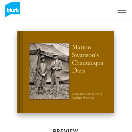
Sign Up
PREVIEW