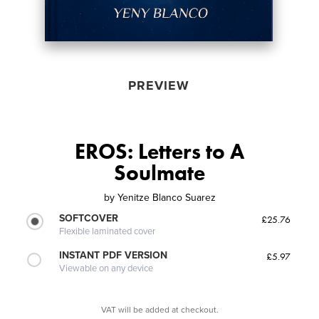
PREVIEW
EROS: Letters to A
Soulmate
by
Yenitze Blanco Suarez
SOFTCOVER
£25.76
Flexible laminated cover
INSTANT PDF VERSION
£5.97
Viewable on any device
VAT will be added at checkout.