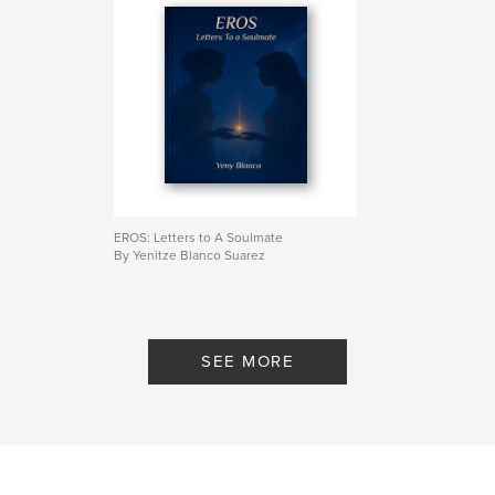
ISBN
Softcover: 9798319909077
Publish Date:
Aug 11, 2025
Language
English
Keywords
,
,
Spiritual Love
Romance
LGBTQ+ Poetry
EROS: Letters to A Soulmate
By Yenitze Blanco Suarez
SEE MORE