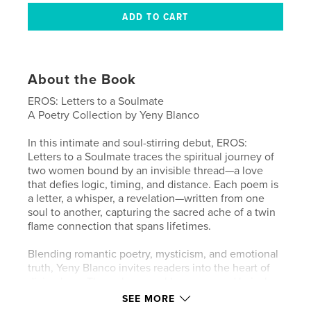
About the Book
EROS: Letters to a Soulmate
A Poetry Collection by Yeny Blanco
In this intimate and soul-stirring debut, EROS:
Letters to a Soulmate traces the spiritual journey of
two women bound by an invisible thread—a love
that defies logic, timing, and distance. Each poem is
a letter, a whisper, a revelation—written from one
soul to another, capturing the sacred ache of a twin
flame connection that spans lifetimes.
Blending romantic poetry, mysticism, and emotional
truth, Yeny Blanco invites readers into the heart of
divine love. Through sensual language and lyrical
depth, she explores longing, surrender, destiny, and
SEE MORE
the quiet power of loving someone without