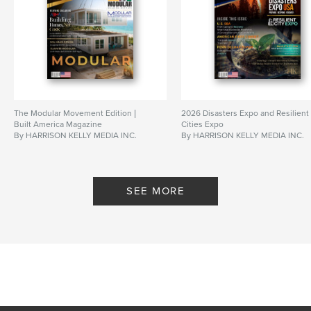
The Modular Movement Edition |
2026 Disasters Expo and Resilient
Built America Magazine
Cities Expo
By HARRISON KELLY MEDIA INC.
By HARRISON KELLY MEDIA INC.
SEE MORE