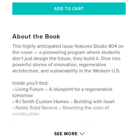
About the Book
This highly anticipated issue features Studio 804 on
the cover — a pioneering program where students
don’t just design the future, they build it. Dive into
powerful stories of innovation, regenerative
architecture, and sustainability in the Western U.S.
Inside you'll find:
• Living Future – A blueprint for a regenerative
tomorrow
• RJ Smith Custom Homes – Building with heart
• Noble Solid Service – Rewriting the rules of
construction
Part of our acclaimed Journey to Net Zero series,
this edition celebrates the builders and thinkers
SEE MORE