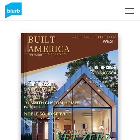
Sign Up