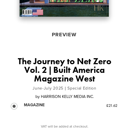
PREVIEW
The Journey to Net Zero
Vol. 2 | Built America
Magazine West
June-July 2025 | Special Edition
by
HARRISON KELLY MEDIA INC.
MAGAZINE
£21.62
VAT will be added at checkout.