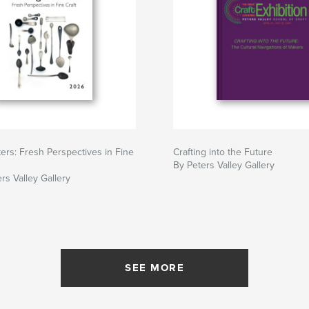
ers: Fresh Perspectives in Fine
Crafting into the Future
By Peters Valley Gallery
rs Valley Gallery
SEE MORE