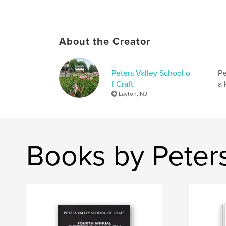
About the Creator
Peters Valley School o
Pe
f Craft
a 
Layton, NJ
Books by Peters