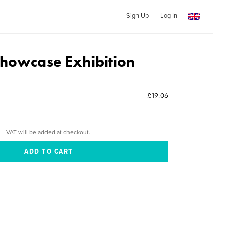
Sign Up
Log In
howcase Exhibition
£19.06
VAT will be added at checkout.