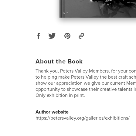
About the Book
Thank you, Peters Valley Members, for your co
to helping make Peters Valley the best craft sch
show our appreciation we give our current Me
opportunity to showcase their creative talents 
Only exhibition in print.
Author website
https://petersvalley.org/galleries/exhibitions/