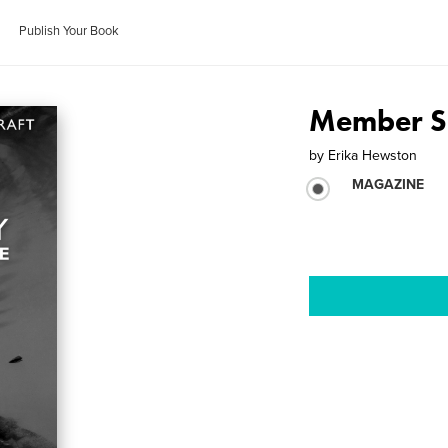
Publish Your Book
Member S
by
Erika Hewston
MAGAZINE