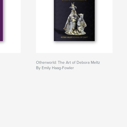
Otherworld: The Art of Debora Meltz
By Emily Haag-Fowler