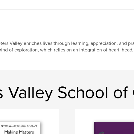
ters Valley enriches lives through learning, appreciation, and prac
kind of exploration, which relies on an integration of heart, head,
 Valley School of 