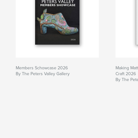
Members Schowcase 2026
Making Matt
By The Peters Valley Gallery
Craft 2026
By The Pete