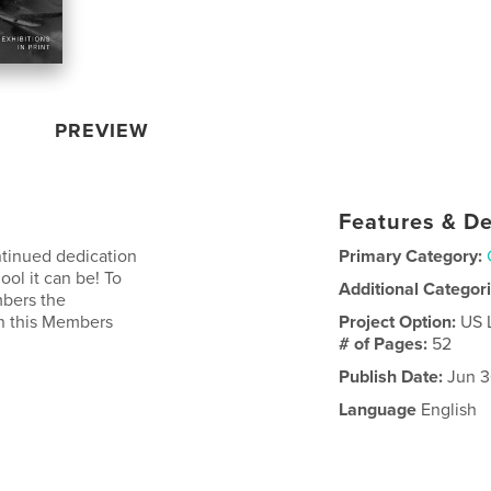
PREVIEW
Features & De
ntinued dedication
Primary Category:
ool it can be! To
Additional Categor
mbers the
in this Members
Project Option:
US 
# of Pages:
52
Publish Date:
Jun 3
Language
English