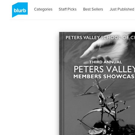
Categories
Staff Picks
Best Sellers
Just Published