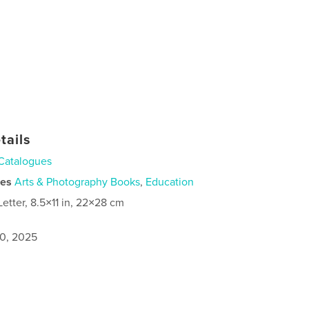
tails
Catalogues
ies
Arts & Photography Books
,
Education
Letter, 8.5×11 in, 22×28 cm
0, 2025