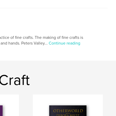
tice of fine crafts. The making of fine crafts is
 and hands. Peters Valley...
Continue reading
Craft