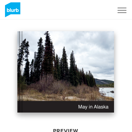
Sign Up
PREVIEW