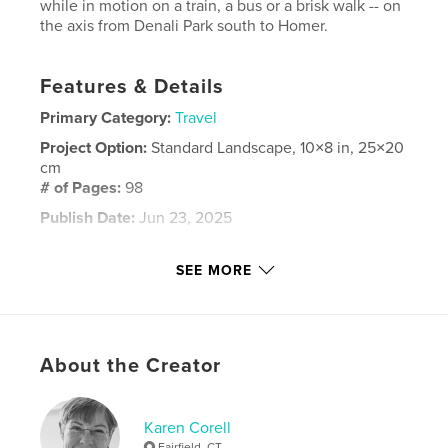
while in motion on a train, a bus or a brisk walk -- on
the axis from Denali Park south to Homer.
Features & Details
Primary Category:
Travel
Project Option:
Standard Landscape, 10×8 in, 25×20
cm
# of Pages:
98
Publish Date:
Jun 23, 2025
Language
English
SEE MORE
Keywords
Alaska
About the Creator
Karen Corell
Fairfield, CT