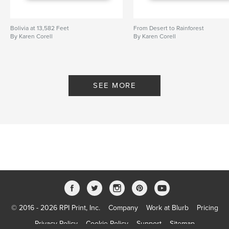
Bolivia at 13,582 Feet
From Desert to Rainforest
By Karen Corell
By Karen Corell
SEE MORE
© 2016 - 2026 RPI Print, Inc.
Company
Work at Blurb
Pricing
Privacy Policy
Cookie Policy
Support
Sitemap