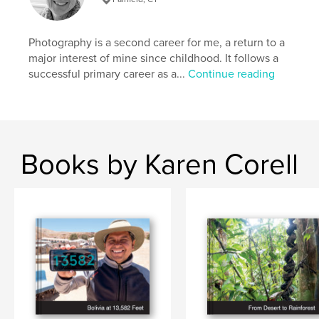
Photography is a second career for me, a return to a
major interest of mine since childhood. It follows a
successful primary career as a...
Continue reading
Books by Karen Corell