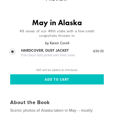
May in Alaska
49 views of our 49th state with a few small
snapshots thrown in
by
Karen Corell
HARDCOVER, DUST JACKET
£50.52
Full-colour dust jacket over linen cover
VAT will be added at checkout.
About the Book
Scenic photos of Alaska taken in May -- mostly