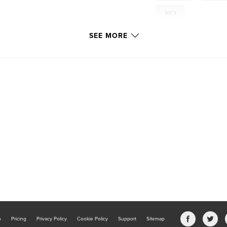
wa'a
SEE MORE
b
Pricing
Privacy Policy
Cookie Policy
Support
Sitemap