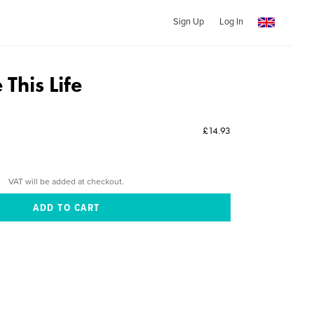
Sign Up
Log In
This Life
£14.93
VAT will be added at checkout.