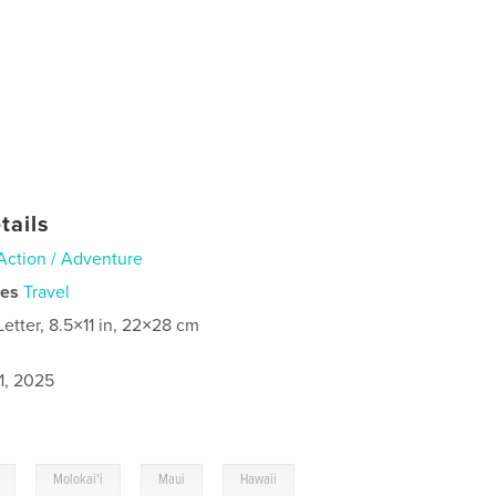
tails
Action / Adventure
ies
Travel
Letter, 8.5×11 in, 22×28 cm
1, 2025
,
,
,
,
Molokai'i
Maui
Hawaii